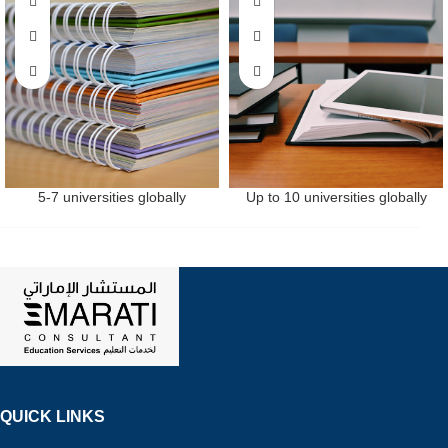
5-7 universities globally
Up to 10 universities globally
QUICK LINKS