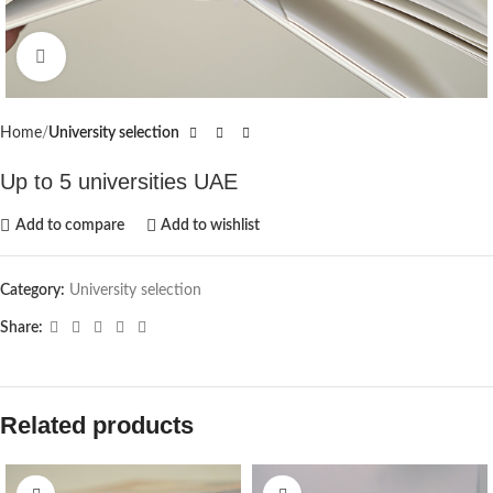
Click to enlarge
Home
University selection
Up to 5 universities UAE
Add to compare
Add to wishlist
Category:
University selection
Share:
Related products