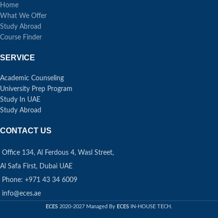
Home
What We Offer
Study Abroad
Course Finder
SERVICE
Academic Counseling
University Prep Program
Study In UAE
Study Abroad
CONTACT US
Office 134, Al Ferdous 4, Wasl Street,
Al Safa First, Dubai UAE
Phone: +971 43 34 6009
info@eces.ae
ECES
2020-2027 Managed By
ECES
IN-HOUSE TECH.