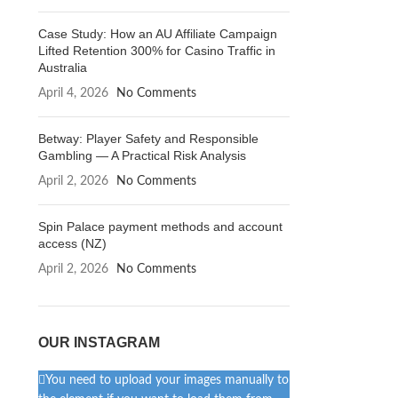
Case Study: How an AU Affiliate Campaign
Lifted Retention 300% for Casino Traffic in
Australia
April 4, 2026
No Comments
Betway: Player Safety and Responsible
Gambling — A Practical Risk Analysis
April 2, 2026
No Comments
Spin Palace payment methods and account
access (NZ)
April 2, 2026
No Comments
OUR INSTAGRAM
You need to upload your images manually to