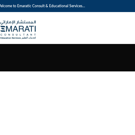
elcome to Emaratic Consult & Educational Services…