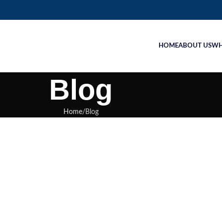
HOME
ABOUT US
WH
Blog
Home
Blog