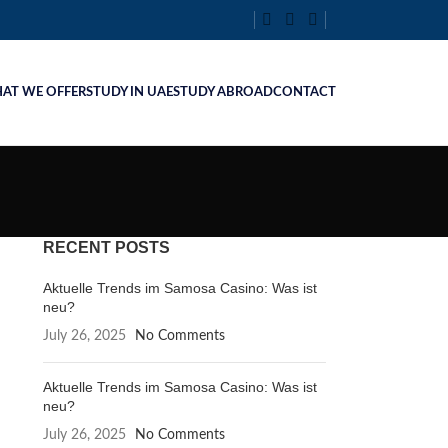
AT WE OFFER
STUDY IN UAE
STUDY ABROAD
CONTACT
RECENT POSTS
Aktuelle Trends im Samosa Casino: Was ist
neu?
July 26, 2025
No Comments
Aktuelle Trends im Samosa Casino: Was ist
neu?
July 26, 2025
No Comments