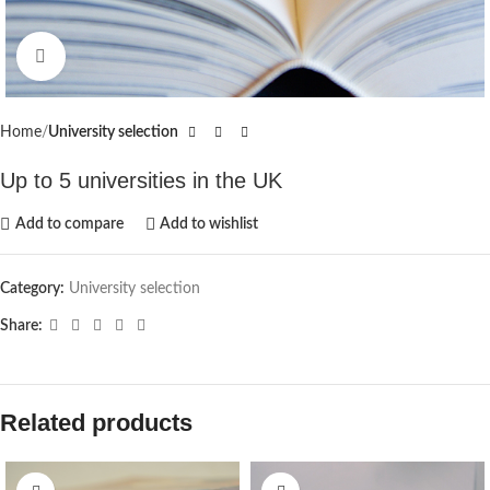
Click to enlarge
Home
University selection
Up to 5 universities in the UK
Add to compare
Add to wishlist
Category:
University selection
Share:
Related products