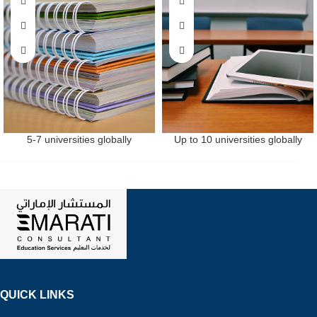
5-7 universities globally
Up to 10 universities globally
QUICK LINKS