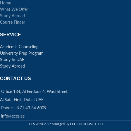
Home
What We Offer
Study Abroad
Course Finder
SERVICE
Academic Counseling
University Prep Program
Study In UAE
Study Abroad
CONTACT US
Office 134, Al Ferdous 4, Wasl Street,
Al Safa First, Dubai UAE
Phone: +971 43 34 6009
info@eces.ae
ECES
2020-2027 Managed By
ECES
IN-HOUSE TECH.