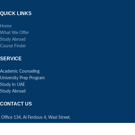
QUICK LINKS
Home
What We Offer
Study Abroad
Course Finder
SERVICE
Academic Counseling
University Prep Program
Study In UAE
Study Abroad
CONTACT US
Office 134, Al Ferdous 4, Wasl Street,
Al Safa First, Dubai UAE
Phone: +971 43 34 6009