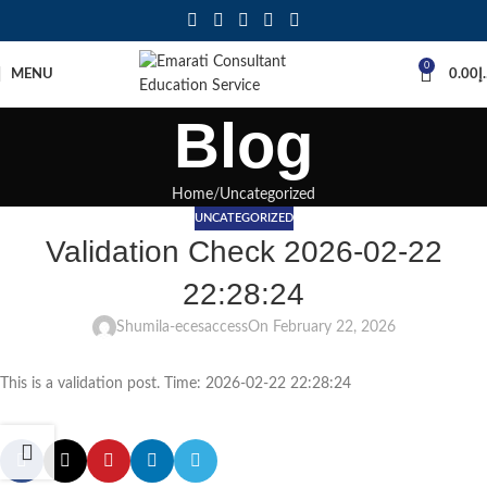
0
MENU
0.00
د
Blog
Home
Uncategorized
UNCATEGORIZED
Validation Check 2026-02-22
22:28:24
Shumila-ecesaccess
On February 22, 2026
This is a validation post. Time: 2026-02-22 22:28:24