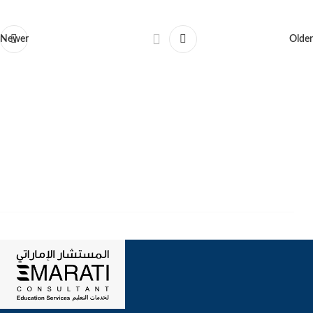
Newer
Older