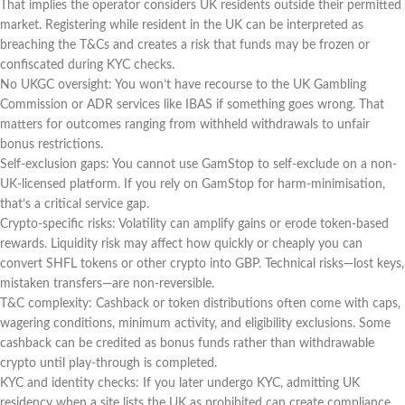
That implies the operator considers UK residents outside their permitted
market. Registering while resident in the UK can be interpreted as
breaching the T&Cs and creates a risk that funds may be frozen or
confiscated during KYC checks.
No UKGC oversight: You won’t have recourse to the UK Gambling
Commission or ADR services like IBAS if something goes wrong. That
matters for outcomes ranging from withheld withdrawals to unfair
bonus restrictions.
Self-exclusion gaps: You cannot use GamStop to self-exclude on a non-
UK-licensed platform. If you rely on GamStop for harm-minimisation,
that’s a critical service gap.
Crypto-specific risks: Volatility can amplify gains or erode token-based
rewards. Liquidity risk may affect how quickly or cheaply you can
convert SHFL tokens or other crypto into GBP. Technical risks—lost keys,
mistaken transfers—are non-reversible.
T&C complexity: Cashback or token distributions often come with caps,
wagering conditions, minimum activity, and eligibility exclusions. Some
cashback can be credited as bonus funds rather than withdrawable
crypto until play-through is completed.
KYC and identity checks: If you later undergo KYC, admitting UK
residency when a site lists the UK as prohibited can create compliance