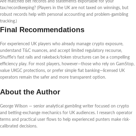
Are matched bet records and statements exportable for your
tax/recordkeeping? (Players in the UK are not taxed on winnings, but
robust records help with personal accounting and problem-gambling
tracking.)
Final Recommendations
For experienced UK players who already manage crypto exposure,
understand T&C nuances, and accept limited regulatory recourse,
Shuffle’s fast rails and rakeback/token structures can be a compelling
efficiency play. For most players, however—those who rely on GamStop,
value UKGC protections, or prefer simple fiat banking—licensed UK
operators remain the safer and more transparent option.
About the Author
George Wilson — senior analytical gambling writer focused on crypto
and betting-exchange mechanics for UK audiences. I research operator
terms and practical user flows to help experienced punters make risk-
calibrated decisions.