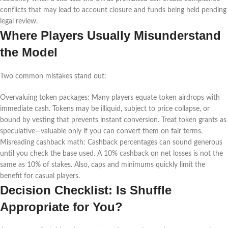
conflicts that may lead to account closure and funds being held pending
legal review.
Where Players Usually Misunderstand
the Model
Two common mistakes stand out:
Overvaluing token packages: Many players equate token airdrops with
immediate cash. Tokens may be illiquid, subject to price collapse, or
bound by vesting that prevents instant conversion. Treat token grants as
speculative—valuable only if you can convert them on fair terms.
Misreading cashback math: Cashback percentages can sound generous
until you check the base used. A 10% cashback on net losses is not the
same as 10% of stakes. Also, caps and minimums quickly limit the
benefit for casual players.
Decision Checklist: Is Shuffle
Appropriate for You?