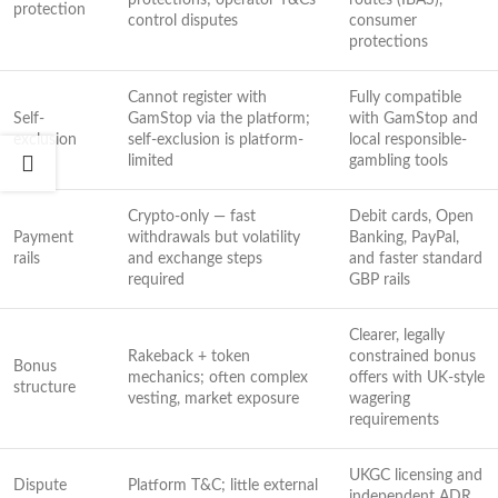
protections; operator T&Cs
routes (IBAS),
protection
control disputes
consumer
protections
Cannot register with
Fully compatible
Self-
GamStop via the platform;
with GamStop and
exclusion
self-exclusion is platform-
local responsible-
limited
gambling tools
Crypto-only — fast
Debit cards, Open
Payment
withdrawals but volatility
Banking, PayPal,
rails
and exchange steps
and faster standard
required
GBP rails
Clearer, legally
Rakeback + token
constrained bonus
Bonus
mechanics; often complex
offers with UK-style
structure
vesting, market exposure
wagering
requirements
UKGC licensing and
Dispute
Platform T&C; little external
independent ADR