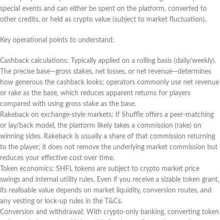
special events and can either be spent on the platform, converted to
other credits, or held as crypto value (subject to market fluctuation).
Key operational points to understand:
Cashback calculations: Typically applied on a rolling basis (daily/weekly).
The precise base—gross stakes, net losses, or net revenue—determines
how generous the cashback looks; operators commonly use net revenue
or rake as the base, which reduces apparent returns for players
compared with using gross stake as the base.
Rakeback on exchange-style markets: If Shuffle offers a peer-matching
or lay/back model, the platform likely takes a commission (rake) on
winning sides. Rakeback is usually a share of that commission returning
to the player; it does not remove the underlying market commission but
reduces your effective cost over time.
Token economics: SHFL tokens are subject to crypto market price
swings and internal utility rules. Even if you receive a sizable token grant,
its realisable value depends on market liquidity, conversion routes, and
any vesting or lock-up rules in the T&Cs.
Conversion and withdrawal: With crypto-only banking, converting token