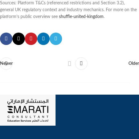
Sources: Platform T&Cs (referenced restrictions and Section 3.2),
general UK regulatory context and industry mechanics. For more on the
platform’s public overview see
shuffle-united-kingdom
.
Newer
Older