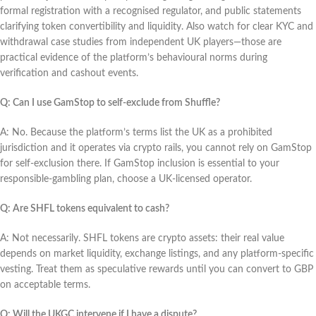
formal registration with a recognised regulator, and public statements
clarifying token convertibility and liquidity. Also watch for clear KYC and
withdrawal case studies from independent UK players—those are
practical evidence of the platform’s behavioural norms during
verification and cashout events.
Q: Can I use GamStop to self-exclude from Shuffle?
A: No. Because the platform’s terms list the UK as a prohibited
jurisdiction and it operates via crypto rails, you cannot rely on GamStop
for self-exclusion there. If GamStop inclusion is essential to your
responsible-gambling plan, choose a UK-licensed operator.
Q: Are SHFL tokens equivalent to cash?
A: Not necessarily. SHFL tokens are crypto assets: their real value
depends on market liquidity, exchange listings, and any platform-specific
vesting. Treat them as speculative rewards until you can convert to GBP
on acceptable terms.
Q: Will the UKGC intervene if I have a dispute?