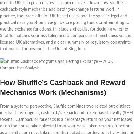
used to UKGC-regulated sites. This piece breaks down how Shuffle’s
cashback-style mechanics and betting-exchange features work in
practice, the trade-offs for UK-based users, and the specific legal and
practical risks you should weigh before placing funds or attempting to
use the exchange functions. I include a checklist for deciding whether
Shuffle matches your risk tolerance, a comparison of mechanics versus
licensed UK alternatives, and a clear summary of regulatory constraints
that matter for anyone in the United Kingdom.
How Shuffle’s Cashback and Reward
Mechanics Work (Mechanisms)
From a systems perspective, Shuffle combines two related but distinct
mechanisms: ongoing cashback/rakeback and token-based loyalty (SHFL
tokens). Cashback or rakeback is a percentage return on your net losses
or on the house rake collected from your bets. Token rewards function
as a loyalty currency: tokens are distributed according to activity tiers or