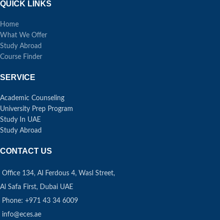
QUICK LINKS
Home
What We Offer
Study Abroad
Course Finder
SERVICE
Academic Counseling
University Prep Program
Study In UAE
Study Abroad
CONTACT US
Office 134, Al Ferdous 4, Wasl Street,
Al Safa First, Dubai UAE
Phone: +971 43 34 6009
info@eces.ae