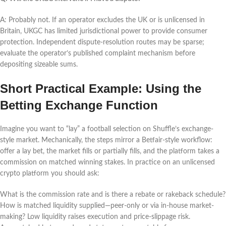
A: Probably not. If an operator excludes the UK or is unlicensed in
Britain, UKGC has limited jurisdictional power to provide consumer
protection. Independent dispute-resolution routes may be sparse;
evaluate the operator’s published complaint mechanism before
depositing sizeable sums.
Short Practical Example: Using the
Betting Exchange Function
Imagine you want to “lay” a football selection on Shuffle’s exchange-
style market. Mechanically, the steps mirror a Betfair-style workflow:
offer a lay bet, the market fills or partially fills, and the platform takes a
commission on matched winning stakes. In practice on an unlicensed
crypto platform you should ask:
What is the commission rate and is there a rebate or rakeback schedule?
How is matched liquidity supplied—peer-only or via in-house market-
making? Low liquidity raises execution and price-slippage risk.