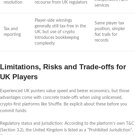
resolution
recourse from UK regulators
services
Player-side winnings
Same player tax
generally still tax-free in the
Tax and
position, simpler
UK, but use of crypto
reporting
fiat trails for
introduces bookkeeping
records
complexity
Limitations, Risks and Trade-offs for
UK Players
Experienced UK punters value speed and better economics, but those
advantages come with concrete trade-offs when using unlicensed,
crypto-first platforms like Shuffle. Be explicit about these before you
commit funds:
Regulatory status and jurisdiction: According to the platform’s own T&C
(Section 3.2), the United Kingdom is listed as a “Prohibited Jurisdiction”.