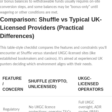
or bonus balances to withdrawable funds usually requires on-site
conversion steps, and some balances may be “bonus-only” until
wagering or other conditions are met.
Comparison: Shuffle vs Typical UK-
Licensed Providers (Practical
Differences)
This table-style checklist compares the features and constraints you’ll
encounter at Shuffle versus standard UKGC-licensed sites (like
established bookmakers and casinos). It’s aimed at experienced UK
punters deciding which environment aligns with their needs.
FEATURE
UKGC-
SHUFFLE (CRYPTO,
/
LICENSED
UNLICENSED)
CONCERN
OPERATORS
Full UKGC
No UKGC licence
oversight, ADR
Regulatory