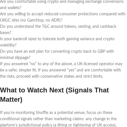
Are you comfortable using crypto and managing exchange conversions
and wallets?
Are you willing to accept reduced consumer protections compared with
UKGC sites (no GamStop, no ADR)?
Do you understand the T&C around tokens, vesting, and cashback
bases?
Is your bankroll sized to tolerate both gaming variance and crypto
volatility?
Do you have an exit plan for converting crypto back to GBP with
minimal slippage?
If you answered “no” to any of the above, a UK-licensed operator may
be a safer, simpler fit. If you answered “yes” and are comfortable with
the risks, proceed with conservative stakes and strict limits.
What to Watch Next (Signals That
Matter)
If you’re monitoring Shuffle as a potential venue, focus on these
conditional signals rather than marketing claims: any change in the
platform’s jurisdictional policy (a lifting or tightening of UK access),