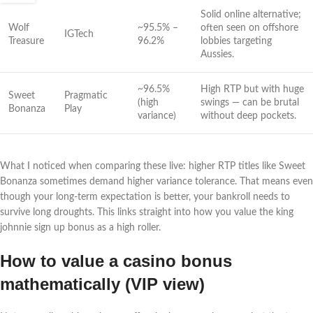
Solid online alternative;
Wolf
~95.5% –
often seen on offshore
IGTech
Treasure
96.2%
lobbies targeting
Aussies.
~96.5%
High RTP but with huge
Sweet
Pragmatic
(high
swings — can be brutal
Bonanza
Play
variance)
without deep pockets.
What I noticed when comparing these live: higher RTP titles like Sweet
Bonanza sometimes demand higher variance tolerance. That means even
though your long-term expectation is better, your bankroll needs to
survive long droughts. This links straight into how you value the king
johnnie sign up bonus as a high roller.
How to value a casino bonus
mathematically (VIP view)