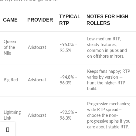
TYPICAL
NOTES FOR HIGH
GAME
PROVIDER
RTP
ROLLERS
Low-medium RTP,
Queen
~95.0% –
steady features,
of the
Aristocrat
95.5%
common in pubs and
Nile
on offshore mirrors.
Keeps fans happy; RTP
~94.8% –
varies by version —
Big Red
Aristocrat
96.0%
hunt the higher-RTP
build.
Progressive mechanics;
wide RTP spread—
Lightning
~92.5% –
Aristocrat
choose the non-
Link
96.3%
progressive spins if you
care about stable RTP.