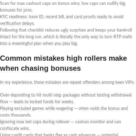
Scan for max cashout caps on bonus wins; low caps can nullify big
bonuses for pros.
KYC readiness: have ID, recent bill, and card proofs ready to avoid
verification delays.
Following that checklist reduces ugly surprises and keeps your bankroll
intact for the long run, which is literally the only way to turn RTP math
into a meaningful plan when you play big.
Common mistakes high rollers make
when chasing bonuses
In my experience, these mistakes are repeat offenders among keen VIPs:
Over-depositing to hit multi-step packages without testing withdrawal
flow — leads to locked funds for weeks.
Playing excluded games while wagering — often voids the bonus and
costs thousands.
Ignoring max bet caps during rollover — casinos monitor and can
confiscate wins.
Using credit cards that banks flag as cash advances — potential