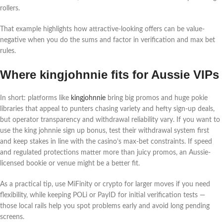
rollers.
That example highlights how attractive-looking offers can be value-
negative when you do the sums and factor in verification and max bet
rules.
Where kingjohnnie fits for Aussie VIPs
In short: platforms like
kingjohnnie
bring big promos and huge pokie
libraries that appeal to punters chasing variety and hefty sign-up deals,
but operator transparency and withdrawal reliability vary. If you want to
use the king johnnie sign up bonus, test their withdrawal system first
and keep stakes in line with the casino’s max-bet constraints. If speed
and regulated protections matter more than juicy promos, an Aussie-
licensed bookie or venue might be a better fit.
As a practical tip, use MiFinity or crypto for larger moves if you need
flexibility, while keeping POLi or PayID for initial verification tests —
those local rails help you spot problems early and avoid long pending
screens.