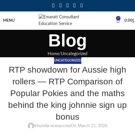
0
MENU
0.00
د
Blog
Home
Uncategorized
UNCATEGORIZED
RTP showdown for Aussie high
rollers — RTP Comparison of
Popular Pokies and the maths
behind the king johnnie sign up
bonus
Shumila-ecesaccess
On March 21, 2026