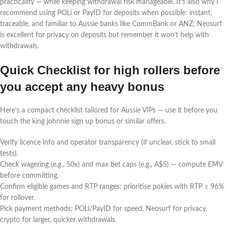
practicality — while keeping withdrawal risk manageable. It’s also why I
recommend using POLi or PayID for deposits when possible: instant,
traceable, and familiar to Aussie banks like CommBank or ANZ; Neosurf
is excellent for privacy on deposits but remember it won’t help with
withdrawals.
Quick Checklist for high rollers before
you accept any heavy bonus
Here’s a compact checklist tailored for Aussie VIPs — use it before you
touch the king johnnie sign up bonus or similar offers.
Verify licence info and operator transparency (if unclear, stick to small
tests).
Check wagering (e.g., 50x) and max bet caps (e.g., A$5) — compute EMV
before committing.
Confirm eligible games and RTP ranges; prioritise pokies with RTP ≥ 96%
for rollover.
Pick payment methods: POLi/PayID for speed, Neosurf for privacy,
crypto for larger, quicker withdrawals.