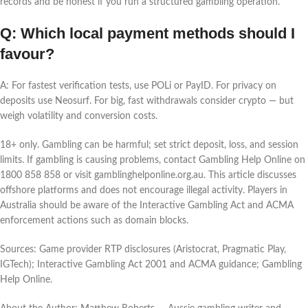
records and be honest if you run a structured gambling operation.
Q: Which local payment methods should I
favour?
A: For fastest verification tests, use POLi or PayID. For privacy on
deposits use Neosurf. For big, fast withdrawals consider crypto — but
weigh volatility and conversion costs.
18+ only. Gambling can be harmful; set strict deposit, loss, and session
limits. If gambling is causing problems, contact Gambling Help Online on
1800 858 858 or visit gamblinghelponline.org.au. This article discusses
offshore platforms and does not encourage illegal activity. Players in
Australia should be aware of the Interactive Gambling Act and ACMA
enforcement actions such as domain blocks.
Sources: Game provider RTP disclosures (Aristocrat, Pragmatic Play,
IGTech); Interactive Gambling Act 2001 and ACMA guidance; Gambling
Help Online.