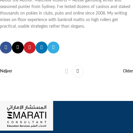
About the Author: Matthew Roberts — Aussie gambling writer and
seasoned punter from Sydney. I’ve tested dozens of casinos and staked
thousands on pokies in clubs, pubs and online since 2008. My writing
mixes on-floor experience with bankroll maths so high rollers get
practical, usable strategies rather than slogans.
Newer
Older