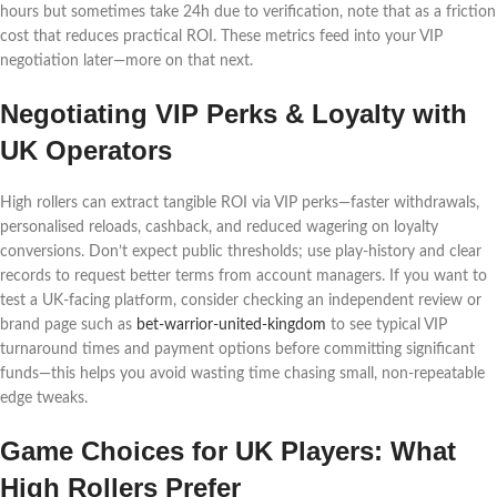
hours but sometimes take 24h due to verification, note that as a friction
cost that reduces practical ROI. These metrics feed into your VIP
negotiation later—more on that next.
Negotiating VIP Perks & Loyalty with
UK Operators
High rollers can extract tangible ROI via VIP perks—faster withdrawals,
personalised reloads, cashback, and reduced wagering on loyalty
conversions. Don’t expect public thresholds; use play-history and clear
records to request better terms from account managers. If you want to
test a UK-facing platform, consider checking an independent review or
brand page such as
bet-warrior-united-kingdom
to see typical VIP
turnaround times and payment options before committing significant
funds—this helps you avoid wasting time chasing small, non-repeatable
edge tweaks.
Game Choices for UK Players: What
High Rollers Prefer