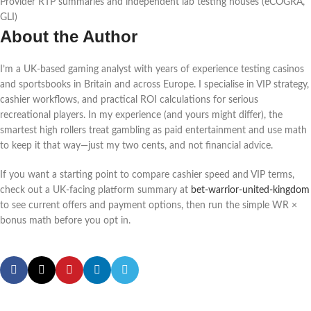
Provider RTP summaries and independent lab testing houses (eCOGRA,
GLI)
About the Author
I’m a UK-based gaming analyst with years of experience testing casinos
and sportsbooks in Britain and across Europe. I specialise in VIP strategy,
cashier workflows, and practical ROI calculations for serious
recreational players. In my experience (and yours might differ), the
smartest high rollers treat gambling as paid entertainment and use math
to keep it that way—just my two cents, and not financial advice.
If you want a starting point to compare cashier speed and VIP terms,
check out a UK-facing platform summary at
bet-warrior-united-kingdom
to see current offers and payment options, then run the simple WR ×
bonus math before you opt in.