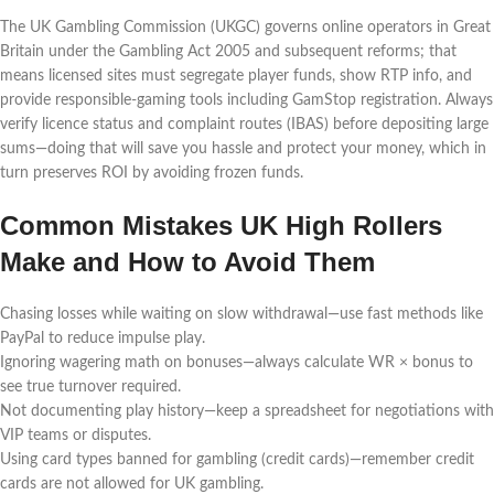
The UK Gambling Commission (UKGC) governs online operators in Great
Britain under the Gambling Act 2005 and subsequent reforms; that
means licensed sites must segregate player funds, show RTP info, and
provide responsible-gaming tools including GamStop registration. Always
verify licence status and complaint routes (IBAS) before depositing large
sums—doing that will save you hassle and protect your money, which in
turn preserves ROI by avoiding frozen funds.
Common Mistakes UK High Rollers
Make and How to Avoid Them
Chasing losses while waiting on slow withdrawal—use fast methods like
PayPal to reduce impulse play.
Ignoring wagering math on bonuses—always calculate WR × bonus to
see true turnover required.
Not documenting play history—keep a spreadsheet for negotiations with
VIP teams or disputes.
Using card types banned for gambling (credit cards)—remember credit
cards are not allowed for UK gambling.