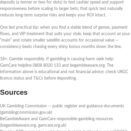
deposits (a tenner or two for slots) to test cashier speed and support
responsiveness before scaling to larger bets; that quick test naturally
reduces long-term surprise risks and keeps your ROI intact.
One last practical tip: when you find a stable blend of games, payment
flows, and VIP treatment that suits your style, keep that account as your
“main” and rotate smaller satellite accounts for occasional value —
consistency beats chasing every shiny bonus months down the line.
18+. Gamble responsibly. If gambling is causing harm seek help:
GamCare helpline 0808 8020 133 and begambleaware.org. The
information above is educational and not financial advice; check UKGC
licence status and T&Cs before depositing.
Sources
UK Gambling Commission — public register and guidance documents
(gamblingcommission.gov.uk)
BeGambleAware and GamCare responsible-gambling resources
(begambleaware.org, gamcare.org.uk)