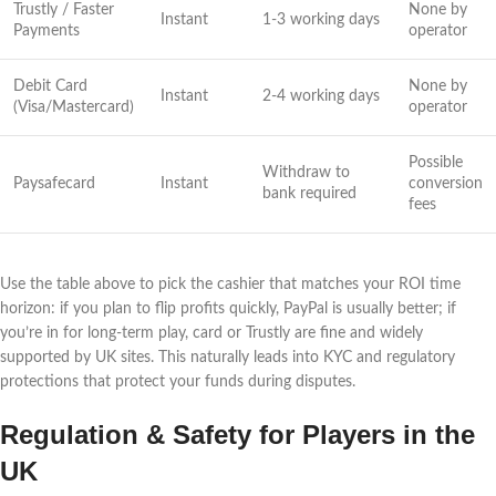
Trustly / Faster
None by
Instant
1-3 working days
Payments
operator
Debit Card
None by
Instant
2-4 working days
(Visa/Mastercard)
operator
Possible
Withdraw to
Paysafecard
Instant
conversion
bank required
fees
Use the table above to pick the cashier that matches your ROI time
horizon: if you plan to flip profits quickly, PayPal is usually better; if
you’re in for long-term play, card or Trustly are fine and widely
supported by UK sites. This naturally leads into KYC and regulatory
protections that protect your funds during disputes.
Regulation & Safety for Players in the
UK