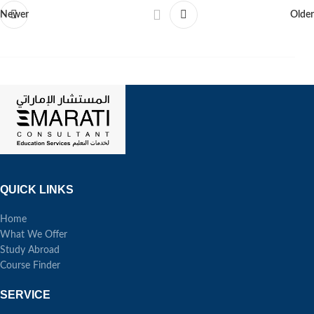
Newer
Older
QUICK LINKS
Home
What We Offer
Study Abroad
Course Finder
SERVICE