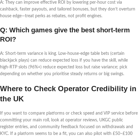
A: They can improve effective ROI by lowering per-hour cost via
cashback, faster payouts, and tailored bonuses, but they don’t overturn
house edge—treat perks as rebates, not profit engines.
Q: Which games give the best short-term
ROI?
A: Short-term variance is king. Low-house-edge table bets (certain
blackjack plays) can reduce expected loss if you have the skill, while
high-RTP slots (96%+) reduce expected loss but raise variance; pick
depending on whether you prioritise steady returns or big swings.
Where to Check Operator Credibility in
the UK
If you want to compare platforms or check speed and VIP service before
committing your main roll, look at operator reviews, UKGC public
register entries, and community feedback focused on withdrawals and
KYC. If a platform seems to be a fit, you can also pilot with £50–£100