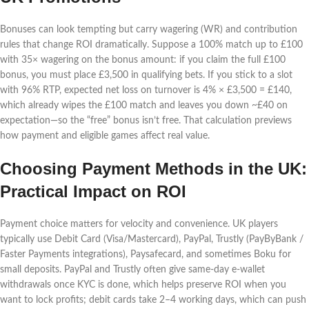
Bonuses can look tempting but carry wagering (WR) and contribution
rules that change ROI dramatically. Suppose a 100% match up to £100
with 35× wagering on the bonus amount: if you claim the full £100
bonus, you must place £3,500 in qualifying bets. If you stick to a slot
with 96% RTP, expected net loss on turnover is 4% × £3,500 = £140,
which already wipes the £100 match and leaves you down ~£40 on
expectation—so the “free” bonus isn’t free. That calculation previews
how payment and eligible games affect real value.
Choosing Payment Methods in the UK:
Practical Impact on ROI
Payment choice matters for velocity and convenience. UK players
typically use Debit Card (Visa/Mastercard), PayPal, Trustly (PayByBank /
Faster Payments integrations), Paysafecard, and sometimes Boku for
small deposits. PayPal and Trustly often give same-day e-wallet
withdrawals once KYC is done, which helps preserve ROI when you
want to lock profits; debit cards take 2–4 working days, which can push