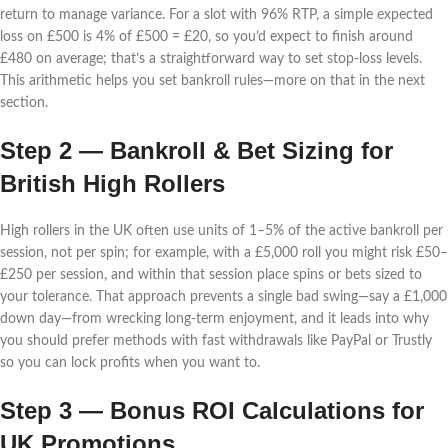
return to manage variance. For a slot with 96% RTP, a simple expected
loss on £500 is 4% of £500 = £20, so you’d expect to finish around
£480 on average; that’s a straightforward way to set stop-loss levels.
This arithmetic helps you set bankroll rules—more on that in the next
section.
Step 2 — Bankroll & Bet Sizing for
British High Rollers
High rollers in the UK often use units of 1–5% of the active bankroll per
session, not per spin; for example, with a £5,000 roll you might risk £50–
£250 per session, and within that session place spins or bets sized to
your tolerance. That approach prevents a single bad swing—say a £1,000
down day—from wrecking long-term enjoyment, and it leads into why
you should prefer methods with fast withdrawals like PayPal or Trustly
so you can lock profits when you want to.
Step 3 — Bonus ROI Calculations for
UK Promotions