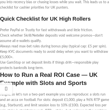
you into recency bias or chasing losses while you wait. This leads us to a
checklist for cashier priorities for UK punters.
Quick Checklist for UK High Rollers
Prefer PayPal or Trustly for fast withdrawals and little friction.
Check whether Skrill/Neteller deposits void welcome promos—don’t
assume all e-wallets qualify.
Always read max-bet rules during bonus play (typical cap: £5 per spin).
Keep KYC documents ready to avoid delay when you want to withdraw
£5,000+.
Use GamStop or set deposit limits if things drift—responsible play
protects bankrolls long-term.
How to Run a Real ROI Case — UK
Example with Slots and Sports
Alright, so let’s run a two-part example you can reproduce: a slots run
and an acca on football. For slots: deposit £1,000, play a 96% RTP game
(e.g., Starburst), and limit session loss to 10% (£100). Expected loss per