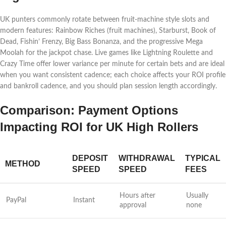
UK punters commonly rotate between fruit-machine style slots and
modern features: Rainbow Riches (fruit machines), Starburst, Book of
Dead, Fishin’ Frenzy, Big Bass Bonanza, and the progressive Mega
Moolah for the jackpot chase. Live games like Lightning Roulette and
Crazy Time offer lower variance per minute for certain bets and are ideal
when you want consistent cadence; each choice affects your ROI profile
and bankroll cadence, and you should plan session length accordingly.
Comparison: Payment Options
Impacting ROI for UK High Rollers
DEPOSIT
WITHDRAWAL
TYPICAL
METHOD
SPEED
SPEED
FEES
Hours after
Usually
PayPal
Instant
approval
none