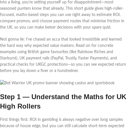
into a living, you’re setting yourself up for disappointment—most
seasoned punters know that already. This short guide gives high-roller-
focused, maths-based steps you can use right away to estimate ROI,
compare promos, and choose payment routes that minimise friction in
the UK, so you can make better decisions with your spare quid.
Not gonna lie: I’ve chased an acca that looked irresistible and learned
the hard way why expected value matters. Read on for concrete
examples using British game favourites (like Rainbow Riches and
Starburst), UK payment rails (PayPal, Trustly, Faster Payments), and
practical checks for UKGC protections—so you can see expected return
before you lay down a fiver or a hundredner.
Step 1 — Understand the Maths for UK
High Rollers
First things first: ROI in gambling is always negative over long samples
because of house edge, but you can still calculate short-term expected