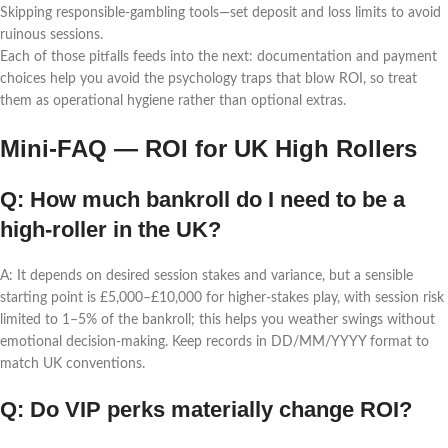
Skipping responsible-gambling tools—set deposit and loss limits to avoid
ruinous sessions.
Each of those pitfalls feeds into the next: documentation and payment
choices help you avoid the psychology traps that blow ROI, so treat
them as operational hygiene rather than optional extras.
Mini-FAQ — ROI for UK High Rollers
Q: How much bankroll do I need to be a
high-roller in the UK?
A: It depends on desired session stakes and variance, but a sensible
starting point is £5,000–£10,000 for higher-stakes play, with session risk
limited to 1–5% of the bankroll; this helps you weather swings without
emotional decision-making. Keep records in DD/MM/YYYY format to
match UK conventions.
Q: Do VIP perks materially change ROI?