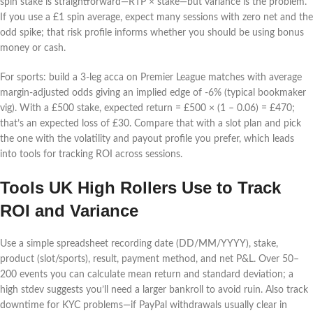
spin stake is straightforward—RTP × stake—but variance is the problem.
If you use a £1 spin average, expect many sessions with zero net and the
odd spike; that risk profile informs whether you should be using bonus
money or cash.
For sports: build a 3-leg acca on Premier League matches with average
margin-adjusted odds giving an implied edge of -6% (typical bookmaker
vig). With a £500 stake, expected return = £500 × (1 – 0.06) = £470;
that’s an expected loss of £30. Compare that with a slot plan and pick
the one with the volatility and payout profile you prefer, which leads
into tools for tracking ROI across sessions.
Tools UK High Rollers Use to Track
ROI and Variance
Use a simple spreadsheet recording date (DD/MM/YYYY), stake,
product (slot/sports), result, payment method, and net P&L. Over 50–
200 events you can calculate mean return and standard deviation; a
high stdev suggests you’ll need a larger bankroll to avoid ruin. Also track
downtime for KYC problems—if PayPal withdrawals usually clear in