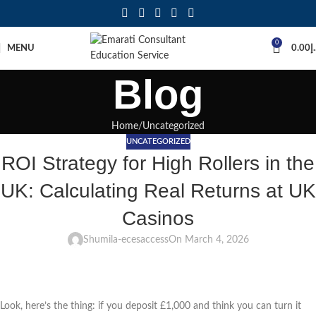
0
MENU
0.00
د
Blog
Home
Uncategorized
UNCATEGORIZED
ROI Strategy for High Rollers in the
UK: Calculating Real Returns at UK
Casinos
Shumila-ecesaccess
On March 4, 2026
Look, here’s the thing: if you deposit £1,000 and think you can turn it