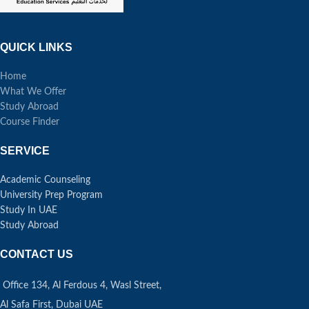
QUICK LINKS
Home
What We Offer
Study Abroad
Course Finder
SERVICE
Academic Counseling
University Prep Program
Study In UAE
Study Abroad
CONTACT US
Office 134, Al Ferdous 4, Wasl Street,
Al Safa First, Dubai UAE