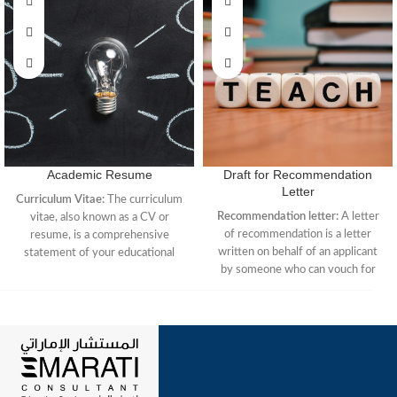
Academic Resume
Draft for Recommendation
Letter
Curriculum Vitae:
The curriculum
Recommendation letter:
A letter
vitae, also known as a CV or
of recommendation is a letter
resume, is a comprehensive
written on behalf of an applicant
statement of your educational
by someone who can vouch for
background and research
that person’s educational or
experience. It is the standard
professional performance. This
representation of credentials
letter is typically sent to an
within academia. The full CV is
admissions officer or hiring
only used when applying for
manager considering a candidate
academic positions in four-year
for admission.
institutions.