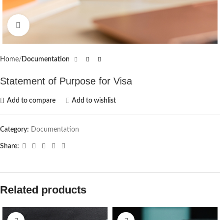
Click to enlarge
Home
Documentation
Statement of Purpose for Visa
Add to compare
Add to wishlist
Category:
Documentation
Share:
Related products