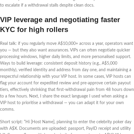
to escalate if a withdrawal stalls despite clean docs.
VIP leverage and negotiating faster
KYC for high rollers
Real talk: if you regularly move A$10,000+ across a year, operators want
you — but they also want assurances. VIPs can often negotiate quicker
processing windows, higher daily limits, and more personalised support.
Ways to build leverage: consistent deposit history (e.g., A$5,000
monthly), verified identity and address from day one, and maintaining a
respectful relationship with your VIP host. In some cases, VIP hosts can
flag your account for expedited review and pre-approve certain payout
tiers, effectively shrinking that first-withdrawal pain from 48 hours down
to a few hours. Next, I share the exact language I used when asking a
VIP host to prioritise a withdrawal — you can adapt it for your own
comms.
Short script: “Hi [Host Name], planning to enter the celebrity poker day
with A$X. Documents are uploaded: passport, PayID receipt and utility