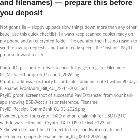
and filenames) — prepare this before
you deposit
Not gonna lie — sloppy uploads slow things down more than any other
issue. Use this quick checklist; I always keep scanned copies ready on
my phone and an encrypted folder. The operator then has no reason to
send follow-up requests, and that directly speeds the “instant” PayID
promise toward reality.
Photo ID: passport or driver licence, full page, no glare. Filename:
ID_MichaelThompson_Passport_2026.jpg
Proof of address: electricity bill or bank statement dated within 90 days.
Filename: ProofAddr_Bill_AU_22-11-2025.pdf
PayID proof: screenshot of successful PayID transfer from your bank
app showing BSB/Acct alias or reference. Filename:
PayID_Receipt_CommBank_01-03-2026.png
Payment proof for crypto: TXID and on-chain link for USDT/BTC
withdrawals. Filename: Crypto_TXID_USDT_0xabc123.pdf
Selfie with ID: hand-held ID next to face, handwritten date and
username on paper. Filename: Selfie_ID_03-03-2026.jpg