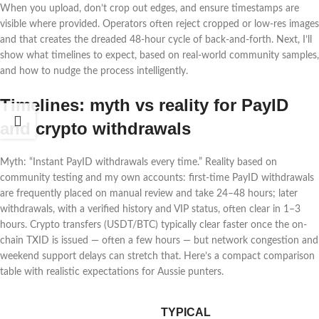
When you upload, don’t crop out edges, and ensure timestamps are
visible where provided. Operators often reject cropped or low-res images
and that creates the dreaded 48-hour cycle of back-and-forth. Next, I’ll
show what timelines to expect, based on real-world community samples,
and how to nudge the process intelligently.
Timelines: myth vs reality for PayID
and crypto withdrawals
Myth: “Instant PayID withdrawals every time.” Reality based on
community testing and my own accounts: first-time PayID withdrawals
are frequently placed on manual review and take 24–48 hours; later
withdrawals, with a verified history and VIP status, often clear in 1–3
hours. Crypto transfers (USDT/BTC) typically clear faster once the on-
chain TXID is issued — often a few hours — but network congestion and
weekend support delays can stretch that. Here’s a compact comparison
table with realistic expectations for Aussie punters.
TYPICAL