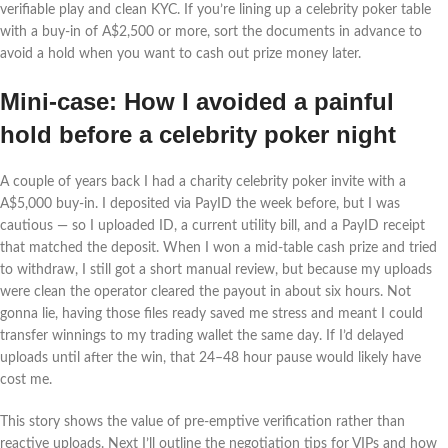
verifiable play and clean KYC. If you’re lining up a celebrity poker table
with a buy-in of A$2,500 or more, sort the documents in advance to
avoid a hold when you want to cash out prize money later.
Mini-case: How I avoided a painful
hold before a celebrity poker night
A couple of years back I had a charity celebrity poker invite with a
A$5,000 buy-in. I deposited via PayID the week before, but I was
cautious — so I uploaded ID, a current utility bill, and a PayID receipt
that matched the deposit. When I won a mid-table cash prize and tried
to withdraw, I still got a short manual review, but because my uploads
were clean the operator cleared the payout in about six hours. Not
gonna lie, having those files ready saved me stress and meant I could
transfer winnings to my trading wallet the same day. If I’d delayed
uploads until after the win, that 24–48 hour pause would likely have
cost me.
This story shows the value of pre-emptive verification rather than
reactive uploads. Next I’ll outline the negotiation tips for VIPs and how