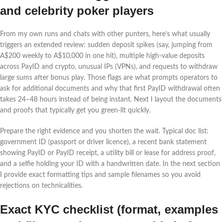
and celebrity poker players
From my own runs and chats with other punters, here’s what usually
triggers an extended review: sudden deposit spikes (say, jumping from
A$200 weekly to A$10,000 in one hit), multiple high-value deposits
across PayID and crypto, unusual IPs (VPNs), and requests to withdraw
large sums after bonus play. Those flags are what prompts operators to
ask for additional documents and why that first PayID withdrawal often
takes 24–48 hours instead of being instant. Next I layout the documents
and proofs that typically get you green-lit quickly.
Prepare the right evidence and you shorten the wait. Typical doc list:
government ID (passport or driver licence), a recent bank statement
showing PayID or PayID receipt, a utility bill or lease for address proof,
and a selfie holding your ID with a handwritten date. In the next section
I provide exact formatting tips and sample filenames so you avoid
rejections on technicalities.
Exact KYC checklist (format, examples