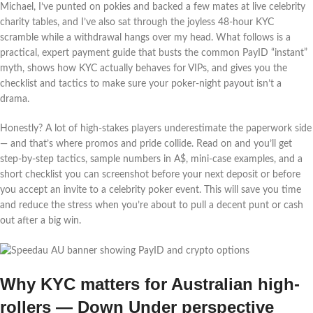
Michael, I’ve punted on pokies and backed a few mates at live celebrity
charity tables, and I’ve also sat through the joyless 48-hour KYC
scramble while a withdrawal hangs over my head. What follows is a
practical, expert payment guide that busts the common PayID “instant”
myth, shows how KYC actually behaves for VIPs, and gives you the
checklist and tactics to make sure your poker-night payout isn’t a
drama.
Honestly? A lot of high-stakes players underestimate the paperwork side
— and that’s where promos and pride collide. Read on and you’ll get
step-by-step tactics, sample numbers in A$, mini-case examples, and a
short checklist you can screenshot before your next deposit or before
you accept an invite to a celebrity poker event. This will save you time
and reduce the stress when you’re about to pull a decent punt or cash
out after a big win.
Why KYC matters for Australian high-
rollers — Down Under perspective