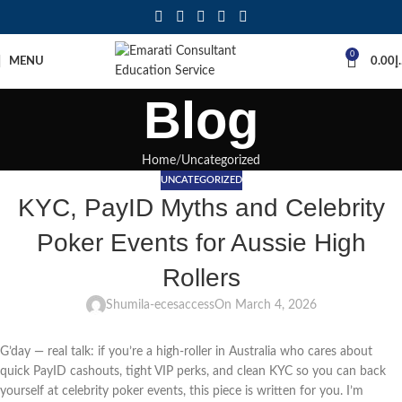
0
MENU
0.00
د
Blog
Home
Uncategorized
UNCATEGORIZED
KYC, PayID Myths and Celebrity
Poker Events for Aussie High
Rollers
Shumila-ecesaccess
On March 4, 2026
G’day — real talk: if you’re a high-roller in Australia who cares about
quick PayID cashouts, tight VIP perks, and clean KYC so you can back
yourself at celebrity poker events, this piece is written for you. I’m