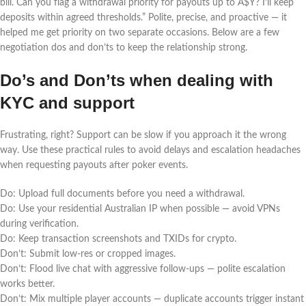
bill. Can you flag a withdrawal priority for payouts up to A$Y? I’ll keep
deposits within agreed thresholds.” Polite, precise, and proactive — it
helped me get priority on two separate occasions. Below are a few
negotiation dos and don’ts to keep the relationship strong.
Do’s and Don’ts when dealing with
KYC and support
Frustrating, right? Support can be slow if you approach it the wrong
way. Use these practical rules to avoid delays and escalation headaches
when requesting payouts after poker events.
Do: Upload full documents before you need a withdrawal.
Do: Use your residential Australian IP when possible — avoid VPNs
during verification.
Do: Keep transaction screenshots and TXIDs for crypto.
Don’t: Submit low-res or cropped images.
Don’t: Flood live chat with aggressive follow-ups — polite escalation
works better.
Don’t: Mix multiple player accounts — duplicate accounts trigger instant