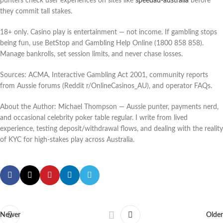
punters check user experiences on sites like
speedau-australia
before
they commit tall stakes.
18+ only. Casino play is entertainment — not income. If gambling stops
being fun, use BetStop and Gambling Help Online (1800 858 858).
Manage bankrolls, set session limits, and never chase losses.
Sources: ACMA, Interactive Gambling Act 2001, community reports
from Aussie forums (Reddit r/OnlineCasinos_AU), and operator FAQs.
About the Author: Michael Thompson — Aussie punter, payments nerd,
and occasional celebrity poker table regular. I write from lived
experience, testing deposit/withdrawal flows, and dealing with the reality
of KYC for high-stakes play across Australia.
Newer
Older