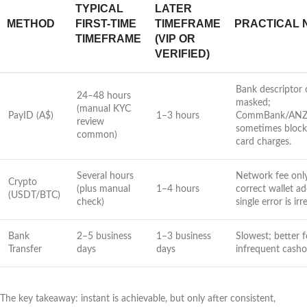
TYPICAL
LATER
METHOD
FIRST-TIME
TIMEFRAME
PRACTICAL 
TIMEFRAME
(VIP OR
VERIFIED)
Bank descriptor 
24–48 hours
masked;
(manual KYC
PayID (A$)
1–3 hours
CommBank/ANZ
review
sometimes block
common)
card charges.
Several hours
Network fee only
Crypto
(plus manual
1–4 hours
correct wallet a
(USDT/BTC)
check)
single error is irr
Bank
2–5 business
1–3 business
Slowest; better f
Transfer
days
days
infrequent casho
The key takeaway: instant is achievable, but only after consistent,