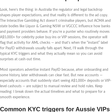
Look, here’s the thing: in Australia the regulator and legal backdrop
shapes player expectations, and that reality is different to the ad copy.
The Interactive Gambling Act doesn’t criminalise players, but ACMA and
state bodies like Liquor & Gaming NSW or VGCCC influence how banks
and payment providers behave. If you’re a punter who routinely moves
A$5,000+ for celebrity poker buy-ins or VIP sessions, the operator will
flag that activity for AML checks — and that’s when the “instant” label
for PayID withdrawals usually falls apart. Next, I’ll walk through the
typical KYC triggers and what they actually mean so you can avoid
surprises at cash-out time.
Most operators advertise instant PayID because, after onboarding and
some history, later withdrawals can clear fast. But new accounts —
especially accounts that suddenly start seeing A$1,000+ deposits or VIP-
level cashouts — are subject to manual review and hold rules. Keep
reading: I break down the actual timelines and what to prepare for a
smooth experience.
Common KYC triggers for Aussie VIPs