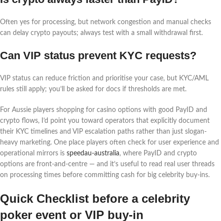
Often yes for processing, but network congestion and manual checks
can delay crypto payouts; always test with a small withdrawal first.
Can VIP status prevent KYC requests?
VIP status can reduce friction and prioritise your case, but KYC/AML
rules still apply; you’ll be asked for docs if thresholds are met.
For Aussie players shopping for casino options with good PayID and
crypto flows, I’d point you toward operators that explicitly document
their KYC timelines and VIP escalation paths rather than just slogan-
heavy marketing. One place players often check for user experience and
operational mirrors is
speedau-australia
, where PayID and crypto
options are front-and-centre — and it’s useful to read real user threads
on processing times before committing cash for big celebrity buy-ins.
Quick Checklist before a celebrity
poker event or VIP buy-in