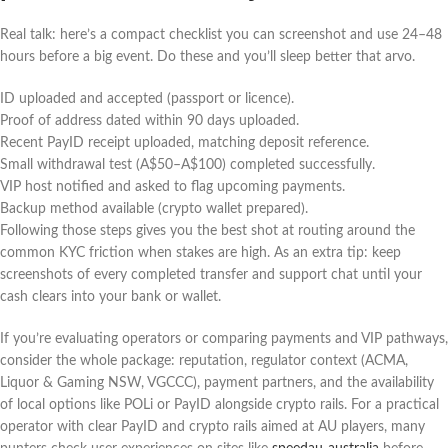
Real talk: here’s a compact checklist you can screenshot and use 24–48
hours before a big event. Do these and you’ll sleep better that arvo.
ID uploaded and accepted (passport or licence).
Proof of address dated within 90 days uploaded.
Recent PayID receipt uploaded, matching deposit reference.
Small withdrawal test (A$50–A$100) completed successfully.
VIP host notified and asked to flag upcoming payments.
Backup method available (crypto wallet prepared).
Following those steps gives you the best shot at routing around the
common KYC friction when stakes are high. As an extra tip: keep
screenshots of every completed transfer and support chat until your
cash clears into your bank or wallet.
If you’re evaluating operators or comparing payments and VIP pathways,
consider the whole package: reputation, regulator context (ACMA,
Liquor & Gaming NSW, VGCCC), payment partners, and the availability
of local options like POLi or PayID alongside crypto rails. For a practical
operator with clear PayID and crypto rails aimed at AU players, many