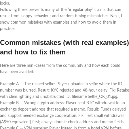
locks.
Following these prevents many of the “irregular play” claims that can
result from sloppy behaviour and random timing mismatches. Next, I
show common mistakes with examples and how to avoid them in
practice.
Common mistakes (with real examples)
and how to fix them
Here are three mini-cases from the community and how each could
have been avoided:
Example A — The rushed selfie: Player uploaded a selfie where the ID
number was blurred. Result: KYC rejected and 48-hour delay. Fix: Retake
with clear lighting and unobstructed ID, filename Selfie_OK_01.jpg.
Example B — Wrong crypto address: Player sent BTC withdrawal to an
exchange deposit address that required a memo. Result: Funds delayed
and support needed exchange cooperation. Fix: Test small withdrawal
(A$50 equivalent) first; always double-check address and memo fields.
Example C — VPN surprise: Player logged in from a hotel VPN before