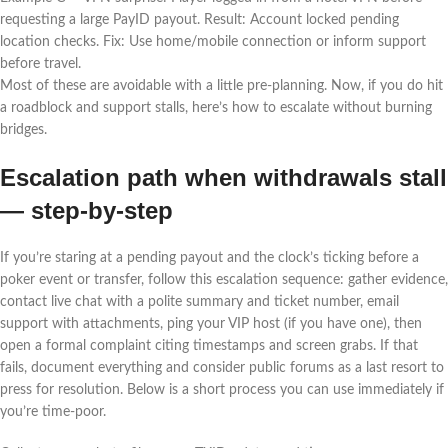
requesting a large PayID payout. Result: Account locked pending
location checks. Fix: Use home/mobile connection or inform support
before travel.
Most of these are avoidable with a little pre-planning. Now, if you do hit
a roadblock and support stalls, here’s how to escalate without burning
bridges.
Escalation path when withdrawals stall
— step-by-step
If you’re staring at a pending payout and the clock’s ticking before a
poker event or transfer, follow this escalation sequence: gather evidence,
contact live chat with a polite summary and ticket number, email
support with attachments, ping your VIP host (if you have one), then
open a formal complaint citing timestamps and screen grabs. If that
fails, document everything and consider public forums as a last resort to
press for resolution. Below is a short process you can use immediately if
you’re time-poor.