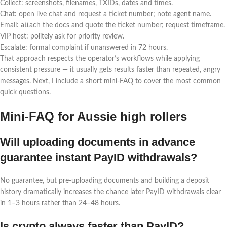
Collect: screenshots, filenames, TXIDs, dates and times.
Chat: open live chat and request a ticket number; note agent name.
Email: attach the docs and quote the ticket number; request timeframe.
VIP host: politely ask for priority review.
Escalate: formal complaint if unanswered in 72 hours.
That approach respects the operator’s workflows while applying
consistent pressure — it usually gets results faster than repeated, angry
messages. Next, I include a short mini-FAQ to cover the most common
quick questions.
Mini-FAQ for Aussie high rollers
Will uploading documents in advance
guarantee instant PayID withdrawals?
No guarantee, but pre-uploading documents and building a deposit
history dramatically increases the chance later PayID withdrawals clear
in 1–3 hours rather than 24–48 hours.
Is crypto always faster than PayID?