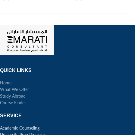
QUICK LINKS
Home
What We Offer
Study Abroad
Course Finder
SERVICE
Academic Counseling