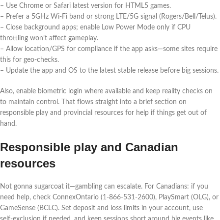
– Use Chrome or Safari latest version for HTML5 games.
– Prefer a 5GHz Wi‑Fi band or strong LTE/5G signal (Rogers/Bell/Telus).
– Close background apps; enable Low Power Mode only if CPU
throttling won’t affect gameplay.
– Allow location/GPS for compliance if the app asks—some sites require
this for geo‑checks.
– Update the app and OS to the latest stable release before big sessions.
Also, enable biometric login where available and keep reality checks on
to maintain control. That flows straight into a brief section on
responsible play and provincial resources for help if things get out of
hand.
Responsible play and Canadian
resources
Not gonna sugarcoat it—gambling can escalate. For Canadians: if you
need help, check ConnexOntario (1‑866‑531‑2600), PlaySmart (OLG), or
GameSense (BCLC). Set deposit and loss limits in your account, use
self‑exclusion if needed, and keep sessions short around big events like