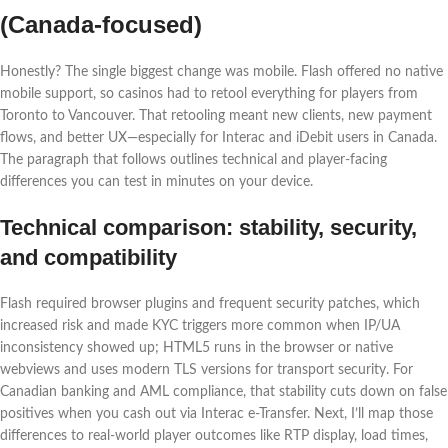
(Canada-focused)
Honestly? The single biggest change was mobile. Flash offered no native
mobile support, so casinos had to retool everything for players from
Toronto to Vancouver. That retooling meant new clients, new payment
flows, and better UX—especially for Interac and iDebit users in Canada.
The paragraph that follows outlines technical and player-facing
differences you can test in minutes on your device.
Technical comparison: stability, security,
and compatibility
Flash required browser plugins and frequent security patches, which
increased risk and made KYC triggers more common when IP/UA
inconsistency showed up; HTML5 runs in the browser or native
webviews and uses modern TLS versions for transport security. For
Canadian banking and AML compliance, that stability cuts down on false
positives when you cash out via Interac e‑Transfer. Next, I’ll map those
differences to real-world player outcomes like RTP display, load times,