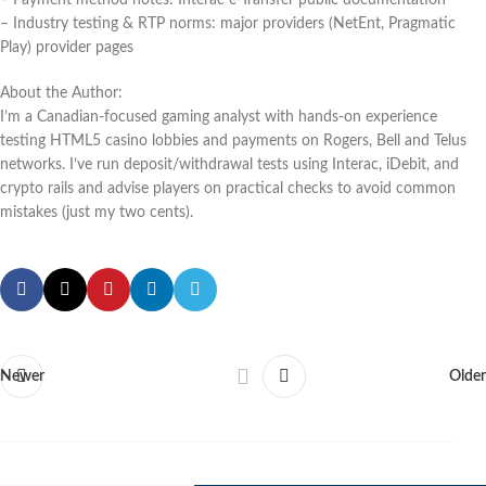
– Industry testing & RTP norms: major providers (NetEnt, Pragmatic
Play) provider pages
About the Author:
I’m a Canadian-focused gaming analyst with hands-on experience
testing HTML5 casino lobbies and payments on Rogers, Bell and Telus
networks. I’ve run deposit/withdrawal tests using Interac, iDebit, and
crypto rails and advise players on practical checks to avoid common
mistakes (just my two cents).
Newer
Older