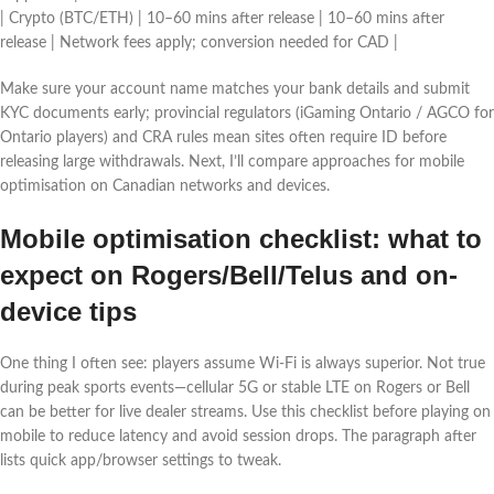
| Crypto (BTC/ETH) | 10–60 mins after release | 10–60 mins after
release | Network fees apply; conversion needed for CAD |
Make sure your account name matches your bank details and submit
KYC documents early; provincial regulators (iGaming Ontario / AGCO for
Ontario players) and CRA rules mean sites often require ID before
releasing large withdrawals. Next, I’ll compare approaches for mobile
optimisation on Canadian networks and devices.
Mobile optimisation checklist: what to
expect on Rogers/Bell/Telus and on-
device tips
One thing I often see: players assume Wi‑Fi is always superior. Not true
during peak sports events—cellular 5G or stable LTE on Rogers or Bell
can be better for live dealer streams. Use this checklist before playing on
mobile to reduce latency and avoid session drops. The paragraph after
lists quick app/browser settings to tweak.