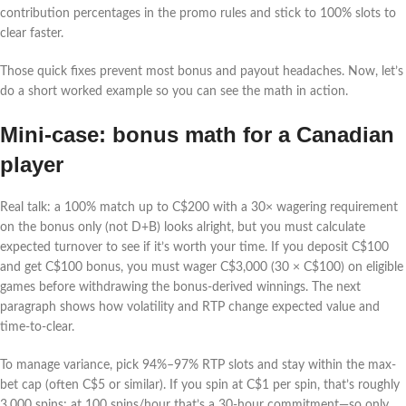
contribution percentages in the promo rules and stick to 100% slots to
clear faster.
Those quick fixes prevent most bonus and payout headaches. Now, let’s
do a short worked example so you can see the math in action.
Mini-case: bonus math for a Canadian
player
Real talk: a 100% match up to C$200 with a 30× wagering requirement
on the bonus only (not D+B) looks alright, but you must calculate
expected turnover to see if it’s worth your time. If you deposit C$100
and get C$100 bonus, you must wager C$3,000 (30 × C$100) on eligible
games before withdrawing the bonus-derived winnings. The next
paragraph shows how volatility and RTP change expected value and
time-to-clear.
To manage variance, pick 94%–97% RTP slots and stay within the max-
bet cap (often C$5 or similar). If you spin at C$1 per spin, that’s roughly
3,000 spins; at 100 spins/hour that’s a 30‑hour commitment—so only