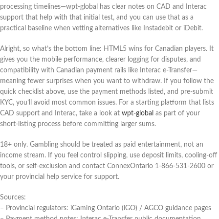
processing timelines—wpt-global has clear notes on CAD and Interac
support that help with that initial test, and you can use that as a
practical baseline when vetting alternatives like Instadebit or iDebit.
Alright, so what’s the bottom line: HTML5 wins for Canadian players. It
gives you the mobile performance, clearer logging for disputes, and
compatibility with Canadian payment rails like Interac e‑Transfer—
meaning fewer surprises when you want to withdraw. If you follow the
quick checklist above, use the payment methods listed, and pre-submit
KYC, you’ll avoid most common issues. For a starting platform that lists
CAD support and Interac, take a look at
wpt-global
as part of your
short-listing process before committing larger sums.
18+ only. Gambling should be treated as paid entertainment, not an
income stream. If you feel control slipping, use deposit limits, cooling-off
tools, or self-exclusion and contact ConnexOntario 1‑866‑531‑2600 or
your provincial help service for support.
Sources:
– Provincial regulators: iGaming Ontario (iGO) / AGCO guidance pages
– Payment method notes: Interac e‑Transfer public documentation