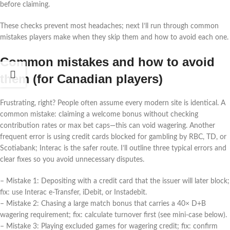
before claiming.
These checks prevent most headaches; next I’ll run through common
mistakes players make when they skip them and how to avoid each one.
Common mistakes and how to avoid
them (for Canadian players)
Frustrating, right? People often assume every modern site is identical. A
common mistake: claiming a welcome bonus without checking
contribution rates or max bet caps—this can void wagering. Another
frequent error is using credit cards blocked for gambling by RBC, TD, or
Scotiabank; Interac is the safer route. I’ll outline three typical errors and
clear fixes so you avoid unnecessary disputes.
– Mistake 1: Depositing with a credit card that the issuer will later block;
fix: use Interac e‑Transfer, iDebit, or Instadebit.
– Mistake 2: Chasing a large match bonus that carries a 40× D+B
wagering requirement; fix: calculate turnover first (see mini-case below).
– Mistake 3: Playing excluded games for wagering credit; fix: confirm