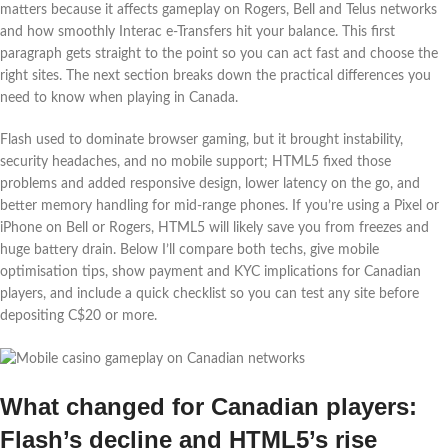
matters because it affects gameplay on Rogers, Bell and Telus networks
and how smoothly Interac e‑Transfers hit your balance. This first
paragraph gets straight to the point so you can act fast and choose the
right sites. The next section breaks down the practical differences you
need to know when playing in Canada.
Flash used to dominate browser gaming, but it brought instability,
security headaches, and no mobile support; HTML5 fixed those
problems and added responsive design, lower latency on the go, and
better memory handling for mid-range phones. If you’re using a Pixel or
iPhone on Bell or Rogers, HTML5 will likely save you from freezes and
huge battery drain. Below I’ll compare both techs, give mobile
optimisation tips, show payment and KYC implications for Canadian
players, and include a quick checklist so you can test any site before
depositing C$20 or more.
What changed for Canadian players:
Flash’s decline and HTML5’s rise