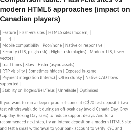
modern HTML5 approaches (impact on
Canadian players)
| Feature | Flash-era sites | HTML5 sites (modern) |
|—|—:|—|
| Mobile compatibility | Poor/none | Native or responsive |
| Security (TLS, plugin risk) | Higher risk (plugins) | Modern TLS, fewer
vectors |
| Load times | Slow | Faster (async assets) |
| RTP visibility | Sometimes hidden | Exposed in-game |
| Payment integration (Interac) | Often clunky | Native CAD flows
supported |
| Stability on Rogers/Bell/Telus | Unreliable | Optimised |
If you want to run a deeper proof-of-concept (C$20 test deposit + two
test withdrawals), do it during an off-peak day (avoid Canada Day, Grey
Cup day, Boxing Day sales) to reduce support delays. And for a
recommended next step, try an Interac deposit on a modern HTML5 site
and test a small withdrawal to your bank account to verify KYC and