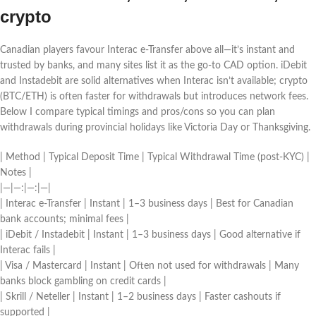
crypto
Canadian players favour Interac e‑Transfer above all—it’s instant and
trusted by banks, and many sites list it as the go‑to CAD option. iDebit
and Instadebit are solid alternatives when Interac isn’t available; crypto
(BTC/ETH) is often faster for withdrawals but introduces network fees.
Below I compare typical timings and pros/cons so you can plan
withdrawals during provincial holidays like Victoria Day or Thanksgiving.
| Method | Typical Deposit Time | Typical Withdrawal Time (post-KYC) |
Notes |
|—|—:|—:|—|
| Interac e‑Transfer | Instant | 1–3 business days | Best for Canadian
bank accounts; minimal fees |
| iDebit / Instadebit | Instant | 1–3 business days | Good alternative if
Interac fails |
| Visa / Mastercard | Instant | Often not used for withdrawals | Many
banks block gambling on credit cards |
| Skrill / Neteller | Instant | 1–2 business days | Faster cashouts if
supported |