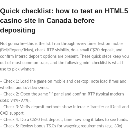
Quick checklist: how to test an HTML5
casino site in Canada before
depositing
Not gonna lie—this is the list I run through every time. Test on mobile
(Bell/Rogers/Telus), check RTP visibility, do a small C$20 deposit, and
confirm Interac deposit options are present. These quick steps keep you
out of most common traps, and the following mini-checklist is what I
use to pick winners.
– Check 1: Load the game on mobile and desktop; note load times and
whether audio/video syncs.
– Check 2: Open the game “i” panel and confirm RTP (typical modern
slots: 94%–97%).
– Check 3: Verify deposit methods show Interac e‑Transfer or iDebit and
CAD support.
– Check 4: Do a C$20 test deposit; time how long it takes to see funds.
– Check 5: Review bonus T&Cs for wagering requirements (e.g., 30x)