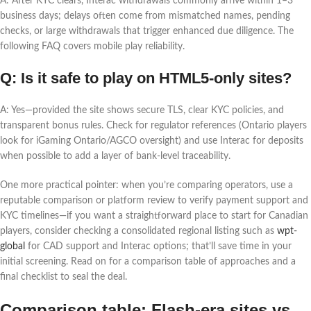
A: After KYC clears, Interac withdrawals commonly arrive within 1–3
business days; delays often come from mismatched names, pending
checks, or large withdrawals that trigger enhanced due diligence. The
following FAQ covers mobile play reliability.
Q: Is it safe to play on HTML5-only sites?
A: Yes—provided the site shows secure TLS, clear KYC policies, and
transparent bonus rules. Check for regulator references (Ontario players
look for iGaming Ontario/AGCO oversight) and use Interac for deposits
when possible to add a layer of bank-level traceability.
One more practical pointer: when you’re comparing operators, use a
reputable comparison or platform review to verify payment support and
KYC timelines—if you want a straightforward place to start for Canadian
players, consider checking a consolidated regional listing such as
wpt-
global
for CAD support and Interac options; that’ll save time in your
initial screening. Read on for a comparison table of approaches and a
final checklist to seal the deal.
Comparison table: Flash-era sites vs