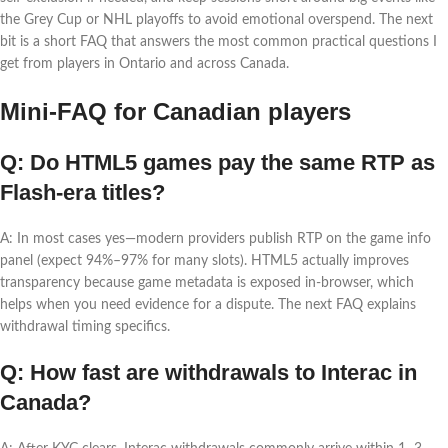
the Grey Cup or NHL playoffs to avoid emotional overspend. The next
bit is a short FAQ that answers the most common practical questions I
get from players in Ontario and across Canada.
Mini-FAQ for Canadian players
Q: Do HTML5 games pay the same RTP as
Flash-era titles?
A: In most cases yes—modern providers publish RTP on the game info
panel (expect 94%–97% for many slots). HTML5 actually improves
transparency because game metadata is exposed in-browser, which
helps when you need evidence for a dispute. The next FAQ explains
withdrawal timing specifics.
Q: How fast are withdrawals to Interac in
Canada?