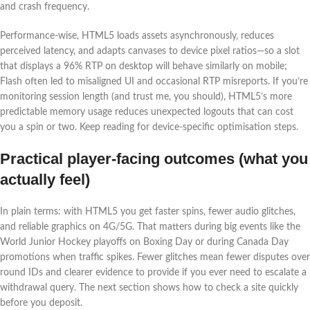
and crash frequency.
Performance-wise, HTML5 loads assets asynchronously, reduces
perceived latency, and adapts canvases to device pixel ratios—so a slot
that displays a 96% RTP on desktop will behave similarly on mobile;
Flash often led to misaligned UI and occasional RTP misreports. If you’re
monitoring session length (and trust me, you should), HTML5’s more
predictable memory usage reduces unexpected logouts that can cost
you a spin or two. Keep reading for device-specific optimisation steps.
Practical player-facing outcomes (what you
actually feel)
In plain terms: with HTML5 you get faster spins, fewer audio glitches,
and reliable graphics on 4G/5G. That matters during big events like the
World Junior Hockey playoffs on Boxing Day or during Canada Day
promotions when traffic spikes. Fewer glitches mean fewer disputes over
round IDs and clearer evidence to provide if you ever need to escalate a
withdrawal query. The next section shows how to check a site quickly
before you deposit.