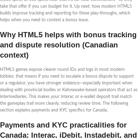
take that offer if you can budget for it. Up next: how modern HTML5
builds improve tracking and reporting for these play-throughs, which
helps when you need to contest a bonus issue.
Why HTML5 helps with bonus tracking
and dispute resolution (Canadian
context)
HTML5 games expose clearer round IDs and logs in most modern
lobbies; that means if you need to escalate a bonus dispute to support
or a regulator, you have stronger evidence—especially important when
dealing with provincial bodies or Kahnawake‑based operators that act as
intermediaries. This makes your Interac or e‑wallet deposit trail match
the gameplay trail more cleanly, reducing review time. The following
section explains payments and KYC specifics for Canada.
Payments and KYC practicalities for
Canada: Interac, iDebit, Instadebit, and