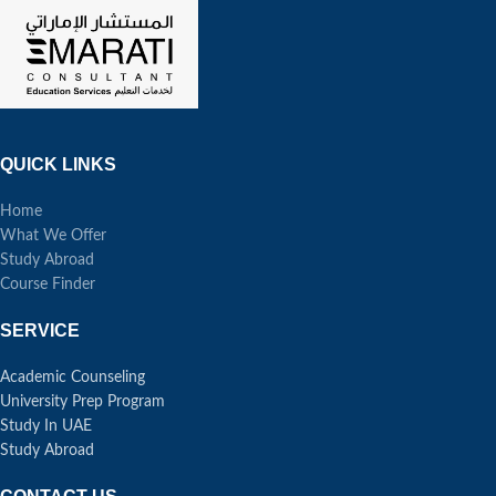
QUICK LINKS
Home
What We Offer
Study Abroad
Course Finder
SERVICE
Academic Counseling
University Prep Program
Study In UAE
Study Abroad