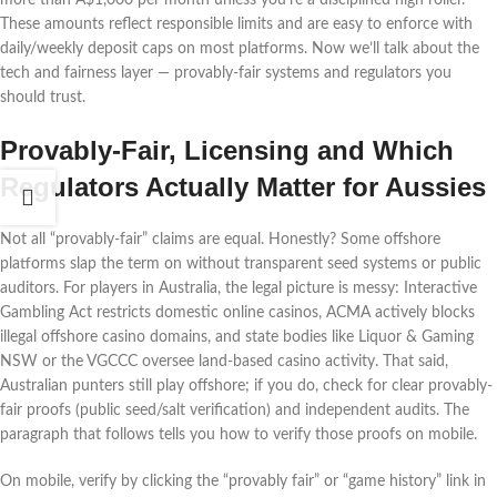
These amounts reflect responsible limits and are easy to enforce with
daily/weekly deposit caps on most platforms. Now we’ll talk about the
tech and fairness layer — provably-fair systems and regulators you
should trust.
Provably-Fair, Licensing and Which
Regulators Actually Matter for Aussies
Not all “provably-fair” claims are equal. Honestly? Some offshore
platforms slap the term on without transparent seed systems or public
auditors. For players in Australia, the legal picture is messy: Interactive
Gambling Act restricts domestic online casinos, ACMA actively blocks
illegal offshore casino domains, and state bodies like Liquor & Gaming
NSW or the VGCCC oversee land-based casino activity. That said,
Australian punters still play offshore; if you do, check for clear provably-
fair proofs (public seed/salt verification) and independent audits. The
paragraph that follows tells you how to verify those proofs on mobile.
On mobile, verify by clicking the “provably fair” or “game history” link in