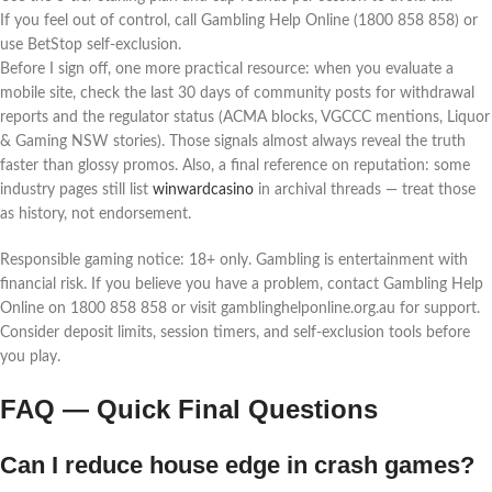
If you feel out of control, call Gambling Help Online (1800 858 858) or
use BetStop self-exclusion.
Before I sign off, one more practical resource: when you evaluate a
mobile site, check the last 30 days of community posts for withdrawal
reports and the regulator status (ACMA blocks, VGCCC mentions, Liquor
& Gaming NSW stories). Those signals almost always reveal the truth
faster than glossy promos. Also, a final reference on reputation: some
industry pages still list
winwardcasino
in archival threads — treat those
as history, not endorsement.
Responsible gaming notice: 18+ only. Gambling is entertainment with
financial risk. If you believe you have a problem, contact Gambling Help
Online on 1800 858 858 or visit gamblinghelponline.org.au for support.
Consider deposit limits, session timers, and self-exclusion tools before
you play.
FAQ — Quick Final Questions
Can I reduce house edge in crash games?