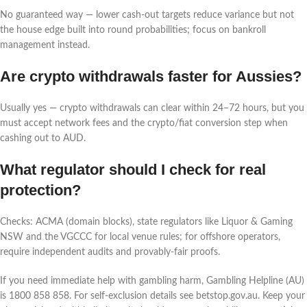
No guaranteed way — lower cash-out targets reduce variance but not
the house edge built into round probabilities; focus on bankroll
management instead.
Are crypto withdrawals faster for Aussies?
Usually yes — crypto withdrawals can clear within 24–72 hours, but you
must accept network fees and the crypto/fiat conversion step when
cashing out to AUD.
What regulator should I check for real
protection?
Checks: ACMA (domain blocks), state regulators like Liquor & Gaming
NSW and the VGCCC for local venue rules; for offshore operators,
require independent audits and provably-fair proofs.
If you need immediate help with gambling harm, Gambling Helpline (AU)
is 1800 858 858. For self-exclusion details see betstop.gov.au. Keep your