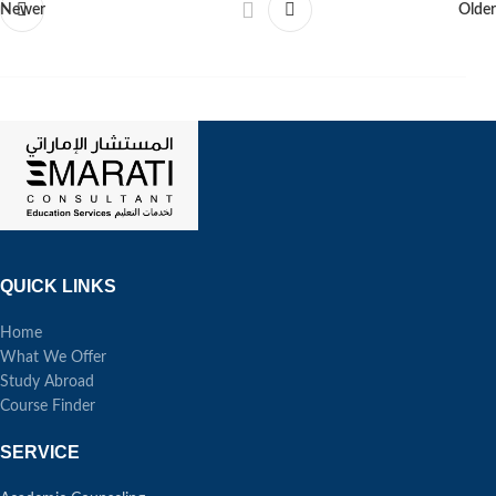
Newer
Older
QUICK LINKS
Home
What We Offer
Study Abroad
Course Finder
SERVICE