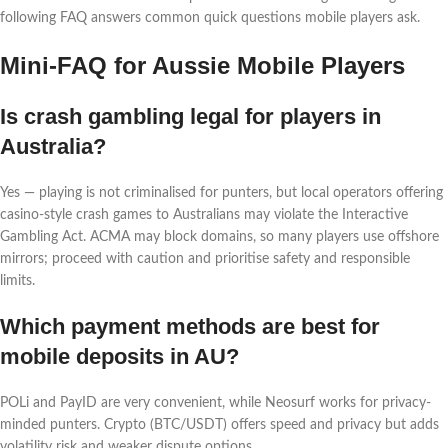
following FAQ answers common quick questions mobile players ask.
Mini-FAQ for Aussie Mobile Players
Is crash gambling legal for players in
Australia?
Yes — playing is not criminalised for punters, but local operators offering
casino-style crash games to Australians may violate the Interactive
Gambling Act. ACMA may block domains, so many players use offshore
mirrors; proceed with caution and prioritise safety and responsible
limits.
Which payment methods are best for
mobile deposits in AU?
POLi and PayID are very convenient, while Neosurf works for privacy-
minded punters. Crypto (BTC/USDT) offers speed and privacy but adds
volatility risk and weaker dispute options.