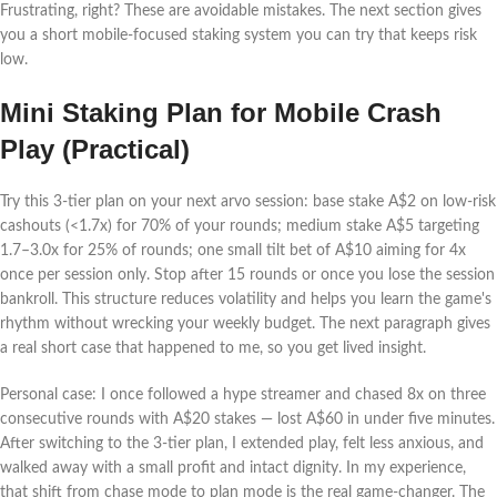
Frustrating, right? These are avoidable mistakes. The next section gives
you a short mobile-focused staking system you can try that keeps risk
low.
Mini Staking Plan for Mobile Crash
Play (Practical)
Try this 3-tier plan on your next arvo session: base stake A$2 on low-risk
cashouts (<1.7x) for 70% of your rounds; medium stake A$5 targeting
1.7–3.0x for 25% of rounds; one small tilt bet of A$10 aiming for 4x
once per session only. Stop after 15 rounds or once you lose the session
bankroll. This structure reduces volatility and helps you learn the game's
rhythm without wrecking your weekly budget. The next paragraph gives
a real short case that happened to me, so you get lived insight.
Personal case: I once followed a hype streamer and chased 8x on three
consecutive rounds with A$20 stakes — lost A$60 in under five minutes.
After switching to the 3-tier plan, I extended play, felt less anxious, and
walked away with a small profit and intact dignity. In my experience,
that shift from chase mode to plan mode is the real game-changer. The