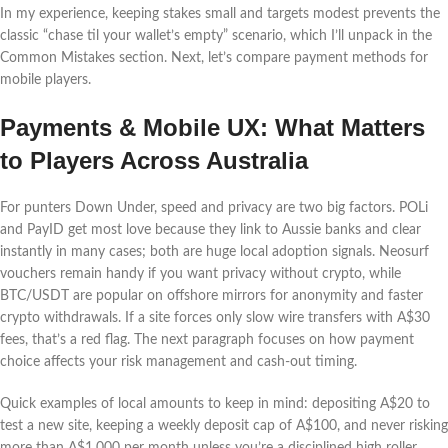
In my experience, keeping stakes small and targets modest prevents the
classic “chase til your wallet’s empty” scenario, which I’ll unpack in the
Common Mistakes section. Next, let’s compare payment methods for
mobile players.
Payments & Mobile UX: What Matters
to Players Across Australia
For punters Down Under, speed and privacy are two big factors. POLi
and PayID get most love because they link to Aussie banks and clear
instantly in many cases; both are huge local adoption signals. Neosurf
vouchers remain handy if you want privacy without crypto, while
BTC/USDT are popular on offshore mirrors for anonymity and faster
crypto withdrawals. If a site forces only slow wire transfers with A$30
fees, that’s a red flag. The next paragraph focuses on how payment
choice affects your risk management and cash-out timing.
Quick examples of local amounts to keep in mind: depositing A$20 to
test a new site, keeping a weekly deposit cap of A$100, and never risking
more than A$1,000 per month unless you’re a disciplined high roller.