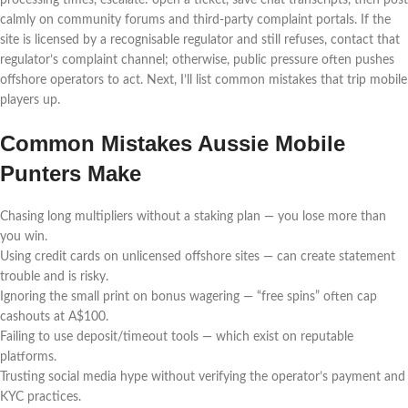
calmly on community forums and third-party complaint portals. If the
site is licensed by a recognisable regulator and still refuses, contact that
regulator’s complaint channel; otherwise, public pressure often pushes
offshore operators to act. Next, I’ll list common mistakes that trip mobile
players up.
Common Mistakes Aussie Mobile
Punters Make
Chasing long multipliers without a staking plan — you lose more than
you win.
Using credit cards on unlicensed offshore sites — can create statement
trouble and is risky.
Ignoring the small print on bonus wagering — “free spins” often cap
cashouts at A$100.
Failing to use deposit/timeout tools — which exist on reputable
platforms.
Trusting social media hype without verifying the operator’s payment and
KYC practices.