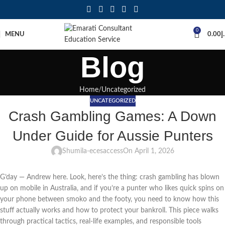
0
MENU
0.00
د
Blog
Home
Uncategorized
UNCATEGORIZED
Crash Gambling Games: A Down
Under Guide for Aussie Punters
Shumila-ecesaccess
On April 1, 2026
G’day — Andrew here. Look, here’s the thing: crash gambling has blown
up on mobile in Australia, and if you’re a punter who likes quick spins on
your phone between smoko and the footy, you need to know how this
stuff actually works and how to protect your bankroll. This piece walks
through practical tactics, real-life examples, and responsible tools