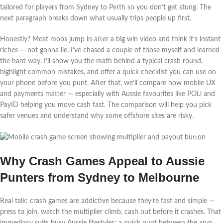
tailored for players from Sydney to Perth so you don’t get stung. The
next paragraph breaks down what usually trips people up first.
Honestly? Most mobs jump in after a big win video and think it’s instant
riches — not gonna lie, I’ve chased a couple of those myself and learned
the hard way. I’ll show you the math behind a typical crash round,
highlight common mistakes, and offer a quick checklist you can use on
your phone before you punt. After that, we’ll compare how mobile UX
and payments matter — especially with Aussie favourites like POLi and
PayID helping you move cash fast. The comparison will help you pick
safer venues and understand why some offshore sites are risky.
Why Crash Games Appeal to Aussie
Punters from Sydney to Melbourne
Real talk: crash games are addictive because they’re fast and simple —
press to join, watch the multiplier climb, cash out before it crashes. That
immediacy suits busy Aussie lifestyles; a quick punt between the arvo