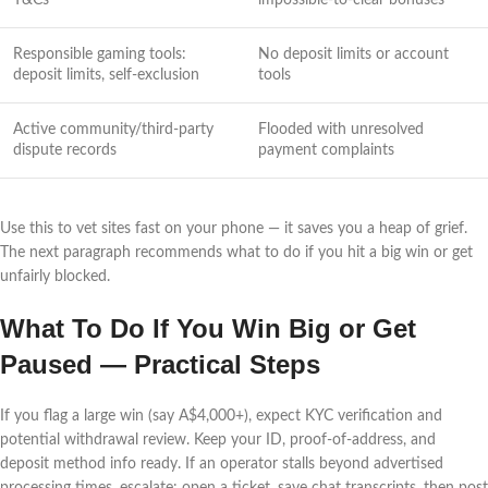
Responsible gaming tools:
No deposit limits or account
deposit limits, self-exclusion
tools
Active community/third-party
Flooded with unresolved
dispute records
payment complaints
Use this to vet sites fast on your phone — it saves you a heap of grief.
The next paragraph recommends what to do if you hit a big win or get
unfairly blocked.
What To Do If You Win Big or Get
Paused — Practical Steps
If you flag a large win (say A$4,000+), expect KYC verification and
potential withdrawal review. Keep your ID, proof-of-address, and
deposit method info ready. If an operator stalls beyond advertised
processing times, escalate: open a ticket, save chat transcripts, then post