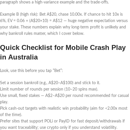
paragraph shows a high-variance example and the trade-offs.
Example B (high risk): Bet A$20, chase 10.00x. If chance to hit 10x is
6%, EV = 0.06 × (A$20×10) = A$12 — huge negative expectation versus
your stake. These numbers explain why long-term profit is unlikely and
why bankroll rules matter, which I cover below.
Quick Checklist for Mobile Crash Play
in Australia
Look, use this before you tap “Bet”:
Set a session bankroll (e.g., A$20–A$100) and stick to it.
Limit number of rounds per session (10–20 spins max).
Use small, fixed stakes — A$2–A$20 per round recommended for casual
play.
Pick cash-out targets with realistic win probability (aim for <2.00x most
of the time).
Prefer sites that support POLi or PayID for fast deposit/withdrawals if
you want traceability; use crypto only if you understand volatility.