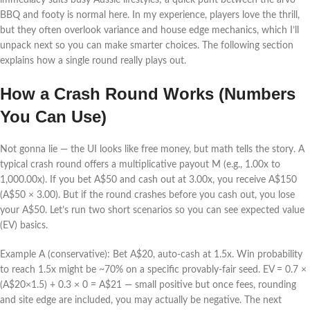
BBQ and footy is normal here. In my experience, players love the thrill,
but they often overlook variance and house edge mechanics, which I’ll
unpack next so you can make smarter choices. The following section
explains how a single round really plays out.
How a Crash Round Works (Numbers
You Can Use)
Not gonna lie — the UI looks like free money, but math tells the story. A
typical crash round offers a multiplicative payout M (e.g., 1.00x to
1,000.00x). If you bet A$50 and cash out at 3.00x, you receive A$150
(A$50 × 3.00). But if the round crashes before you cash out, you lose
your A$50. Let’s run two short scenarios so you can see expected value
(EV) basics.
Example A (conservative): Bet A$20, auto-cash at 1.5x. Win probability
to reach 1.5x might be ~70% on a specific provably-fair seed. EV = 0.7 ×
(A$20×1.5) + 0.3 × 0 = A$21 — small positive but once fees, rounding
and site edge are included, you may actually be negative. The next