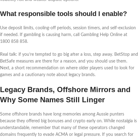
What responsible tools should I enable?
Use deposit limits, cooling-off periods, session timers, and self-exclusion
if needed. If gambling is causing harm, call Gambling Help Online at
1800 858 858.
Real talk: if you’re tempted to go big after a loss, step away. BetStop and
BetSafe measures are there for a reason, and you should use them.
Next, a short recommendation on where older players used to look for
games and a cautionary note about legacy brands.
Legacy Brands, Offshore Mirrors and
Why Some Names Still Linger
Some offshore brands have long memories among Aussie punters
because they offered big bonuses and crypto early on. While nostalgia is
understandable, remember that many of these operators changed
domains frequently to evade ACMA or legal pressure. If you search for