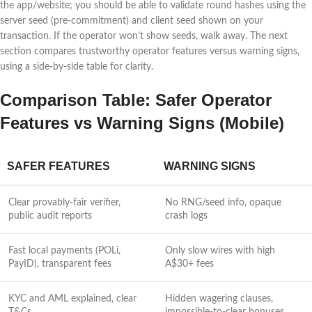
the app/website; you should be able to validate round hashes using the
server seed (pre-commitment) and client seed shown on your
transaction. If the operator won’t show seeds, walk away. The next
section compares trustworthy operator features versus warning signs,
using a side-by-side table for clarity.
Comparison Table: Safer Operator
Features vs Warning Signs (Mobile)
SAFER FEATURES
WARNING SIGNS
Clear provably-fair verifier,
No RNG/seed info, opaque
public audit reports
crash logs
Fast local payments (POLi,
Only slow wires with high
PayID), transparent fees
A$30+ fees
KYC and AML explained, clear
Hidden wagering clauses,
T&Cs
impossible-to-clear bonuses