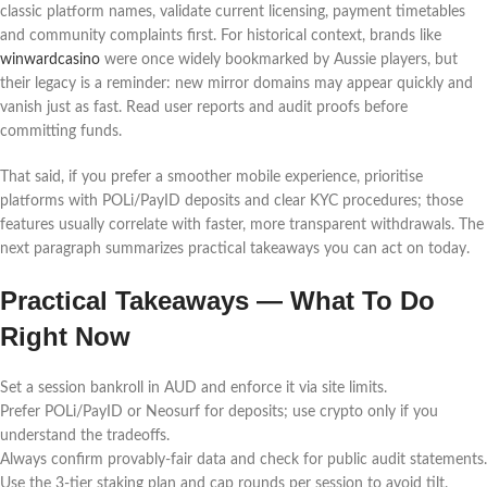
classic platform names, validate current licensing, payment timetables
and community complaints first. For historical context, brands like
winwardcasino
were once widely bookmarked by Aussie players, but
their legacy is a reminder: new mirror domains may appear quickly and
vanish just as fast. Read user reports and audit proofs before
committing funds.
That said, if you prefer a smoother mobile experience, prioritise
platforms with POLi/PayID deposits and clear KYC procedures; those
features usually correlate with faster, more transparent withdrawals. The
next paragraph summarizes practical takeaways you can act on today.
Practical Takeaways — What To Do
Right Now
Set a session bankroll in AUD and enforce it via site limits.
Prefer POLi/PayID or Neosurf for deposits; use crypto only if you
understand the tradeoffs.
Always confirm provably-fair data and check for public audit statements.
Use the 3-tier staking plan and cap rounds per session to avoid tilt.