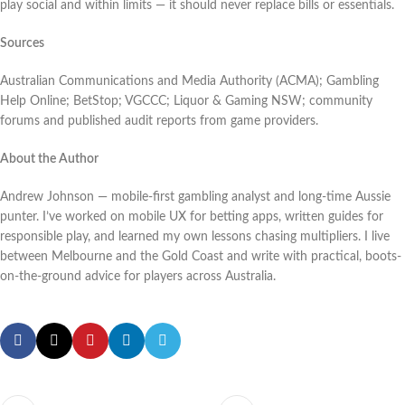
play social and within limits — it should never replace bills or essentials.
Sources
Australian Communications and Media Authority (ACMA); Gambling
Help Online; BetStop; VGCCC; Liquor & Gaming NSW; community
forums and published audit reports from game providers.
About the Author
Andrew Johnson — mobile-first gambling analyst and long-time Aussie
punter. I’ve worked on mobile UX for betting apps, written guides for
responsible play, and learned my own lessons chasing multipliers. I live
between Melbourne and the Gold Coast and write with practical, boots-
on-the-ground advice for players across Australia.