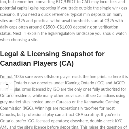
too, but remember: converting BTC/USDT to CAD may incur fees and
potential capital gains reporting if you trade outside the simple win/loss
scenario. If you need a quick reference, typical min deposits on many
sites are C$25 and practical withdrawal thresholds start at C$25 with
daily caps often around C$500–C$1,000 depending on verification
status. Next I’ll explain the legal/regulatory landscape you should watch
when choosing a site.
Legal & Licensing Snapshot for
Canadian Players (CA)
I’m not 100% sure every offshore player reads the fine print, so here it is
plainly: Ontario now operates under iGaming Ontario (iGO) and AGCO
rules — platforms licensed by iGO are the only ones fully authorized for
Ontario residents, while many other provinces still see Canadians using
grey-market sites hosted under Curacao or the Kahnawake Gaming
Commission (KGC). Winnings are recreationally tax-free for most
Canucks, but professional play can attract CRA scrutiny. If you’re in
Ontario, prefer iGO-licensed operators; elsewhere, double-check KYC,
AML and the site’s licence before depositing. This raises the question of