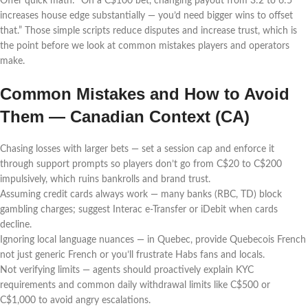
Offer quick math: “On a C$100 bet, changing payout from 3:2 to 6:5
increases house edge substantially — you’d need bigger wins to offset
that.” Those simple scripts reduce disputes and increase trust, which is
the point before we look at common mistakes players and operators
make.
Common Mistakes and How to Avoid
Them — Canadian Context (CA)
Chasing losses with larger bets — set a session cap and enforce it
through support prompts so players don’t go from C$20 to C$200
impulsively, which ruins bankrolls and brand trust.
Assuming credit cards always work — many banks (RBC, TD) block
gambling charges; suggest Interac e-Transfer or iDebit when cards
decline.
Ignoring local language nuances — in Quebec, provide Quebecois French
not just generic French or you’ll frustrate Habs fans and locals.
Not verifying limits — agents should proactively explain KYC
requirements and common daily withdrawal limits like C$500 or
C$1,000 to avoid angry escalations.