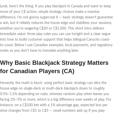
Look, here’s the thing: if you play blackjack in Canada and want to keep
more of your C$ action, simple strategy choices make a massive
difference. I’m not gonna sugarcoat it — basic strategy doesn’t guarantee
a win, but it reliably reduces the house edge and stabilizes your sessions,
whether you’re wagering C$20 or C$1,000. This short intro delivers
immediate value: three play rules you can use tonight and a clear segue
into how to build customer support that helps bilingual Canucks coast-
to-coast. Below I use Canadian examples, local payments, and regulatory
notes so you don’t have to translate anything later.
Why Basic Blackjack Strategy Matters
for Canadian Players (CA)
Honestly, the math is blunt: using perfect basic strategy can slice the
house edge on single-deck or multi-deck blackjack down to roughly
0.5%–1.5% depending on rules, whereas random play often leaves you
facing 2%–5% or more, which is a big difference over weeks of play. For
instance, on a C$100 bet with a 1% advantage gap, expected loss per
shoe changes from C$1 to C$5 — small numbers add up if you play