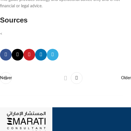
financial or legal advice.
Sources
<
Newer
Older