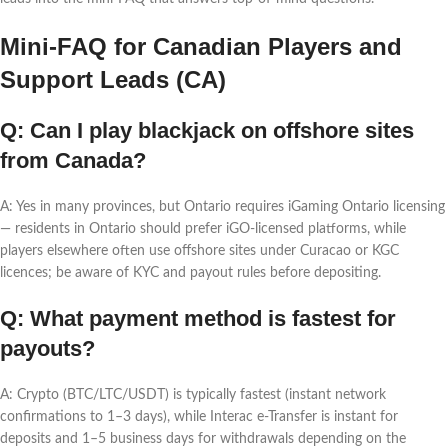
Mini-FAQ for Canadian Players and
Support Leads (CA)
Q: Can I play blackjack on offshore sites
from Canada?
A: Yes in many provinces, but Ontario requires iGaming Ontario licensing
— residents in Ontario should prefer iGO-licensed platforms, while
players elsewhere often use offshore sites under Curacao or KGC
licences; be aware of KYC and payout rules before depositing.
Q: What payment method is fastest for
payouts?
A: Crypto (BTC/LTC/USDT) is typically fastest (instant network
confirmations to 1–3 days), while Interac e-Transfer is instant for
deposits and 1–5 business days for withdrawals depending on the