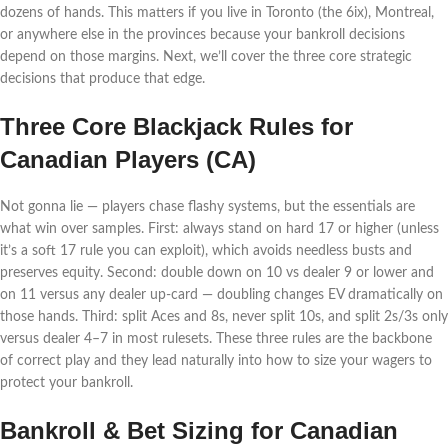
dozens of hands. This matters if you live in Toronto (the 6ix), Montreal,
or anywhere else in the provinces because your bankroll decisions
depend on those margins. Next, we’ll cover the three core strategic
decisions that produce that edge.
Three Core Blackjack Rules for
Canadian Players (CA)
Not gonna lie — players chase flashy systems, but the essentials are
what win over samples. First: always stand on hard 17 or higher (unless
it’s a soft 17 rule you can exploit), which avoids needless busts and
preserves equity. Second: double down on 10 vs dealer 9 or lower and
on 11 versus any dealer up-card — doubling changes EV dramatically on
those hands. Third: split Aces and 8s, never split 10s, and split 2s/3s only
versus dealer 4–7 in most rulesets. These three rules are the backbone
of correct play and they lead naturally into how to size your wagers to
protect your bankroll.
Bankroll & Bet Sizing for Canadian