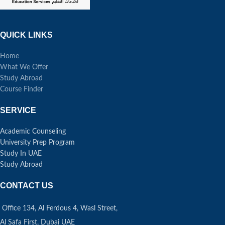
QUICK LINKS
Home
What We Offer
Study Abroad
Course Finder
SERVICE
Academic Counseling
University Prep Program
Study In UAE
Study Abroad
CONTACT US
Office 134, Al Ferdous 4, Wasl Street,
Al Safa First, Dubai UAE