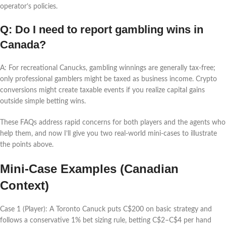
operator’s policies.
Q: Do I need to report gambling wins in
Canada?
A: For recreational Canucks, gambling winnings are generally tax-free;
only professional gamblers might be taxed as business income. Crypto
conversions might create taxable events if you realize capital gains
outside simple betting wins.
These FAQs address rapid concerns for both players and the agents who
help them, and now I’ll give you two real-world mini-cases to illustrate
the points above.
Mini-Case Examples (Canadian
Context)
Case 1 (Player): A Toronto Canuck puts C$200 on basic strategy and
follows a conservative 1% bet sizing rule, betting C$2–C$4 per hand