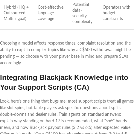
Potential
Hybrid (HQ +
Cost-effective,
Operators with
data-
Outsourced
language
budget
security
Multilingual)
coverage
constraints
complexity
Choosing a model affects response times, complaint resolution and the
ability to explain complex topics like why a C$500 withdrawal might be
pending — so choose with your player base in mind and prepare SLAs
accordingly.
Integrating Blackjack Knowledge into
Your Support Scripts (CA)
Look, here’s one thing that bugs me: most support scripts treat all games
like slot spins, but table players ask specific questions about splits,
double-downs and dealer rules. Train agents on standard answers:
explain why standing on hard 17 is recommended, what “soft” hands
mean, and how Blackjack payout rules (3:2 vs 6:5) alter expected value.