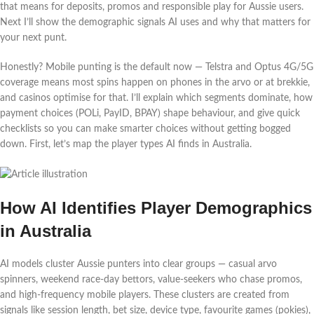
that means for deposits, promos and responsible play for Aussie users.
Next I’ll show the demographic signals AI uses and why that matters for
your next punt.
Honestly? Mobile punting is the default now — Telstra and Optus 4G/5G
coverage means most spins happen on phones in the arvo or at brekkie,
and casinos optimise for that. I’ll explain which segments dominate, how
payment choices (POLi, PayID, BPAY) shape behaviour, and give quick
checklists so you can make smarter choices without getting bogged
down. First, let’s map the player types AI finds in Australia.
How AI Identifies Player Demographics
in Australia
AI models cluster Aussie punters into clear groups — casual arvo
spinners, weekend race-day bettors, value-seekers who chase promos,
and high-frequency mobile players. These clusters are created from
signals like session length, bet size, device type, favourite games (pokies),