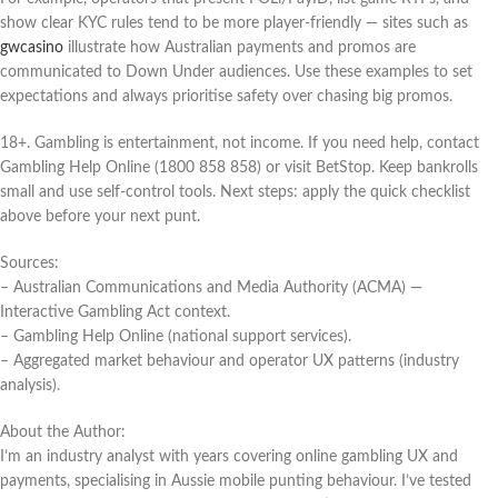
show clear KYC rules tend to be more player-friendly — sites such as
gwcasino
illustrate how Australian payments and promos are
communicated to Down Under audiences. Use these examples to set
expectations and always prioritise safety over chasing big promos.
18+. Gambling is entertainment, not income. If you need help, contact
Gambling Help Online (1800 858 858) or visit BetStop. Keep bankrolls
small and use self‑control tools. Next steps: apply the quick checklist
above before your next punt.
Sources:
– Australian Communications and Media Authority (ACMA) —
Interactive Gambling Act context.
– Gambling Help Online (national support services).
– Aggregated market behaviour and operator UX patterns (industry
analysis).
About the Author:
I’m an industry analyst with years covering online gambling UX and
payments, specialising in Aussie mobile punting behaviour. I’ve tested