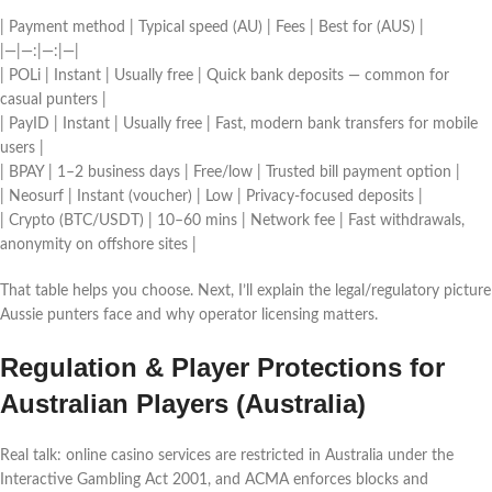
| Payment method | Typical speed (AU) | Fees | Best for (AUS) |
|—|—:|—:|—|
| POLi | Instant | Usually free | Quick bank deposits — common for
casual punters |
| PayID | Instant | Usually free | Fast, modern bank transfers for mobile
users |
| BPAY | 1–2 business days | Free/low | Trusted bill payment option |
| Neosurf | Instant (voucher) | Low | Privacy-focused deposits |
| Crypto (BTC/USDT) | 10–60 mins | Network fee | Fast withdrawals,
anonymity on offshore sites |
That table helps you choose. Next, I’ll explain the legal/regulatory picture
Aussie punters face and why operator licensing matters.
Regulation & Player Protections for
Australian Players (Australia)
Real talk: online casino services are restricted in Australia under the
Interactive Gambling Act 2001, and ACMA enforces blocks and