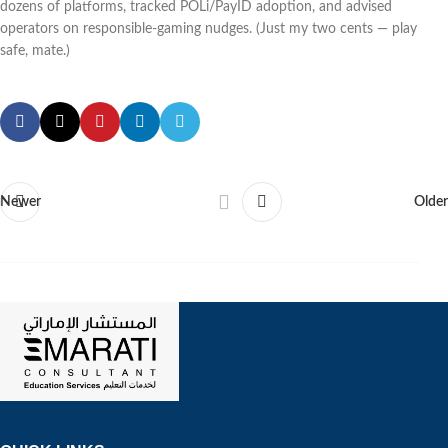
dozens of platforms, tracked POLi/PayID adoption, and advised
operators on responsible-gaming nudges. (Just my two cents — play
safe, mate.)
Newer
Older