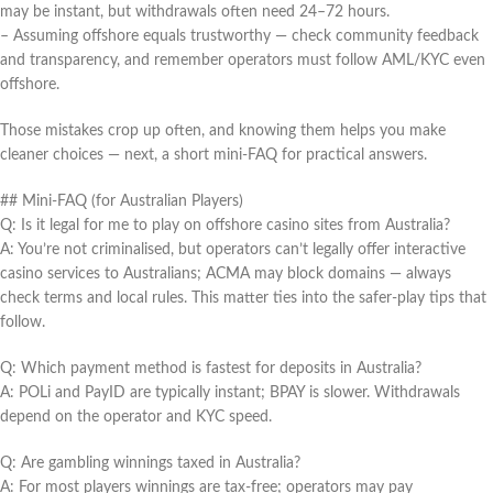
may be instant, but withdrawals often need 24–72 hours.
– Assuming offshore equals trustworthy — check community feedback
and transparency, and remember operators must follow AML/KYC even
offshore.
Those mistakes crop up often, and knowing them helps you make
cleaner choices — next, a short mini-FAQ for practical answers.
## Mini-FAQ (for Australian Players)
Q: Is it legal for me to play on offshore casino sites from Australia?
A: You’re not criminalised, but operators can’t legally offer interactive
casino services to Australians; ACMA may block domains — always
check terms and local rules. This matter ties into the safer-play tips that
follow.
Q: Which payment method is fastest for deposits in Australia?
A: POLi and PayID are typically instant; BPAY is slower. Withdrawals
depend on the operator and KYC speed.
Q: Are gambling winnings taxed in Australia?
A: For most players winnings are tax-free; operators may pay