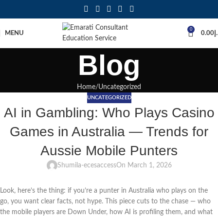
0
MENU
0.00
د
Blog
Home
Uncategorized
UNCATEGORIZED
AI in Gambling: Who Plays Casino
Games in Australia — Trends for
Aussie Mobile Punters
Shumila-ecesaccess
On March 1, 2026
Look, here’s the thing: if you’re a punter in Australia who plays on the
go, you want clear facts, not hype. This piece cuts to the chase — who
the mobile players are Down Under, how AI is profiling them, and what