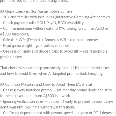
promo so you don’t end up chasing losses.
## Quick Checklist (for Aussie mobile punters)
– 18+ and familiar with local rules (Interactive Gambling Act context).
– Check payment rails: POLi, PayID, BPAY availability.
– Confirm minimum withdrawal and KYC timing (watch for A$30 or
A$500 thresholds).
– Calculate WR: (Deposit + Bonus) × WR = required turnover.
– Read game weightings — pokies vs tables.
– Use session limits and deposit caps to avoid tilt — see responsible
gaming below.
That checklist should keep you steady; next I’ll list common mistakes
and how to avoid them when AI-targeted promos look tempting.
## Common Mistakes and How to Avoid Them (Australia)
– Chasing every matched promo — set monthly promo limits and stick
to them so you don’t burn A$500 in a week.
– Ignoring verification rules — upload ID early to prevent payout delays;
don’t wait until you hit a withdrawal threshold.
– Confusing deposit speed with payout speed — crypto or POLi deposits