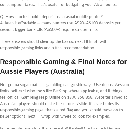
consumption taxes. That’s useful for budgeting your A$ amounts.
Q: How much should I deposit as a casual mobile punter?
A: Keep it affordable — many punters use A$20–A$100 deposits per
session; bigger bankrolls (A$500+) require stricter limits.
These answers should clear up the basics; next I’ll finish with
responsible-gaming links and a final recommendation.
Responsible Gaming & Final Notes for
Aussie Players (Australia)
Not gonna sugarcoat it — gambling can go sideways. Use deposit/session
limits, self-exclusion tools like BetStop where applicable, and if things
feel off, call Gambling Help Online on 1800 858 858. Websites aimed at
Australian players should make these tools visible. If a site buries its
responsible-gaming page, that’s a red flag and you should move on to
better options; next I’ll wrap with where to look for examples.
For example, operators that present POLi/PayID, list game RTPs, and