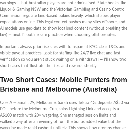
warnings — but Australian players are not criminalised. State bodies like
Liquor & Gaming NSW and the Victorian Gambling and Casino Control
Commission regulate land-based pokies heavily, which shapes player
expectations online. This legal context pushes many sites offshore, and
AI models use geo-data to show localised content (without breaking the
law) — next I’ll outline safe practice when choosing offshore sites.
Important: always prioritise sites with transparent KYC, clear T&Cs and
visible payout practices. Look for staffing like 24/7 live chat and fast
verification so you aren’t stuck waiting on a withdrawal — I’ll show two
short cases that illustrate the risks and rewards shortly.
Two Short Cases: Mobile Punters from
Brisbane and Melbourne (Australia)
Case A — Sarah, 29, Melbourne: Sarah uses Telstra 4G, deposits A$50 via
POLi before the Melbourne Cup, spins Lightning Link and accepts a
A$100 match with 20× wagering. She managed session limits and
walked away after an evening of fun; the bonus added value but the
wagering made rapid cashout unlikely. This shows how promos change