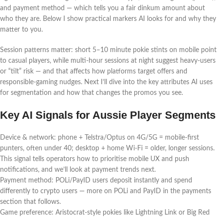
and payment method — which tells you a fair dinkum amount about
who they are. Below I show practical markers AI looks for and why they
matter to you.
Session patterns matter: short 5–10 minute pokie stints on mobile point
to casual players, while multi-hour sessions at night suggest heavy-users
or “tilt” risk — and that affects how platforms target offers and
responsible-gaming nudges. Next I’ll dive into the key attributes AI uses
for segmentation and how that changes the promos you see.
Key AI Signals for Aussie Player Segments
Device & network: phone + Telstra/Optus on 4G/5G = mobile-first
punters, often under 40; desktop + home Wi‑Fi = older, longer sessions.
This signal tells operators how to prioritise mobile UX and push
notifications, and we’ll look at payment trends next.
Payment method: POLi/PayID users deposit instantly and spend
differently to crypto users — more on POLi and PayID in the payments
section that follows.
Game preference: Aristocrat-style pokies like Lightning Link or Big Red