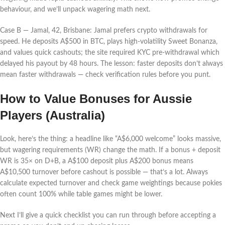
behaviour, and we’ll unpack wagering math next.
Case B — Jamal, 42, Brisbane: Jamal prefers crypto withdrawals for
speed. He deposits A$500 in BTC, plays high-volatility Sweet Bonanza,
and values quick cashouts; the site required KYC pre-withdrawal which
delayed his payout by 48 hours. The lesson: faster deposits don’t always
mean faster withdrawals — check verification rules before you punt.
How to Value Bonuses for Aussie
Players (Australia)
Look, here’s the thing: a headline like “A$6,000 welcome” looks massive,
but wagering requirements (WR) change the math. If a bonus + deposit
WR is 35× on D+B, a A$100 deposit plus A$200 bonus means
A$10,500 turnover before cashout is possible — that’s a lot. Always
calculate expected turnover and check game weightings because pokies
often count 100% while table games might be lower.
Next I’ll give a quick checklist you can run through before accepting a