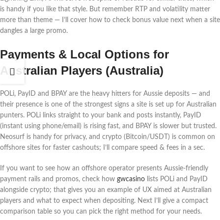
is handy if you like that style. But remember RTP and volatility matter
more than theme — I’ll cover how to check bonus value next when a site
dangles a large promo.
Payments & Local Options for
Australian Players (Australia)
POLi, PayID and BPAY are the heavy hitters for Aussie deposits — and
their presence is one of the strongest signs a site is set up for Australian
punters. POLi links straight to your bank and posts instantly, PayID
(instant using phone/email) is rising fast, and BPAY is slower but trusted.
Neosurf is handy for privacy, and crypto (Bitcoin/USDT) is common on
offshore sites for faster cashouts; I’ll compare speed & fees in a sec.
If you want to see how an offshore operator presents Aussie-friendly
payment rails and promos, check how
gwcasino
lists POLi and PayID
alongside crypto; that gives you an example of UX aimed at Australian
players and what to expect when depositing. Next I’ll give a compact
comparison table so you can pick the right method for your needs.