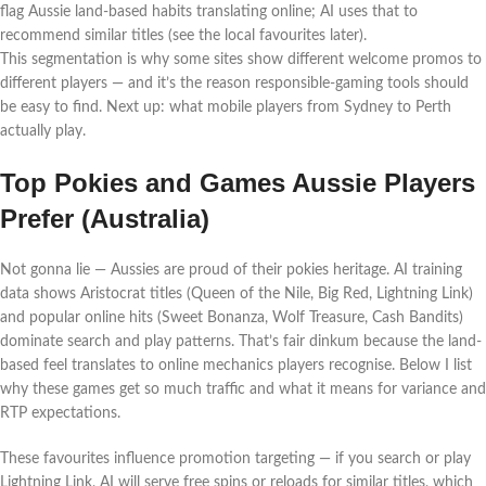
flag Aussie land‑based habits translating online; AI uses that to
recommend similar titles (see the local favourites later).
This segmentation is why some sites show different welcome promos to
different players — and it’s the reason responsible‑gaming tools should
be easy to find. Next up: what mobile players from Sydney to Perth
actually play.
Top Pokies and Games Aussie Players
Prefer (Australia)
Not gonna lie — Aussies are proud of their pokies heritage. AI training
data shows Aristocrat titles (Queen of the Nile, Big Red, Lightning Link)
and popular online hits (Sweet Bonanza, Wolf Treasure, Cash Bandits)
dominate search and play patterns. That’s fair dinkum because the land-
based feel translates to online mechanics players recognise. Below I list
why these games get so much traffic and what it means for variance and
RTP expectations.
These favourites influence promotion targeting — if you search or play
Lightning Link, AI will serve free spins or reloads for similar titles, which