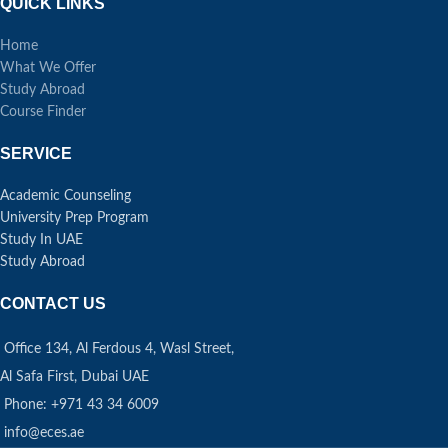
QUICK LINKS
Home
What We Offer
Study Abroad
Course Finder
SERVICE
Academic Counseling
University Prep Program
Study In UAE
Study Abroad
CONTACT US
Office 134, Al Ferdous 4, Wasl Street,
Al Safa First, Dubai UAE
Phone: +971 43 34 6009
info@eces.ae