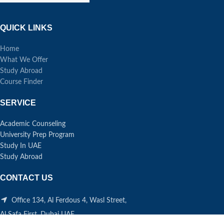
QUICK LINKS
Home
What We Offer
Study Abroad
Course Finder
SERVICE
Academic Counseling
University Prep Program
Study In UAE
Study Abroad
CONTACT US
Office 134, Al Ferdous 4, Wasl Street,
Al Safa First, Dubai UAE