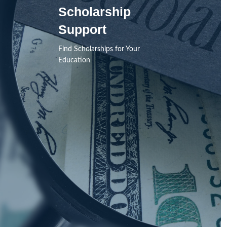
Scholarship
Support
Find Scholarships for Your
Education