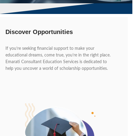
Discover Opportunities
If you’re seeking financial support to make your
educational dreams, come true, you’re in the right place.
Emarati Consultant Education Services is dedicated to
help you uncover a world of scholarship opportunities.