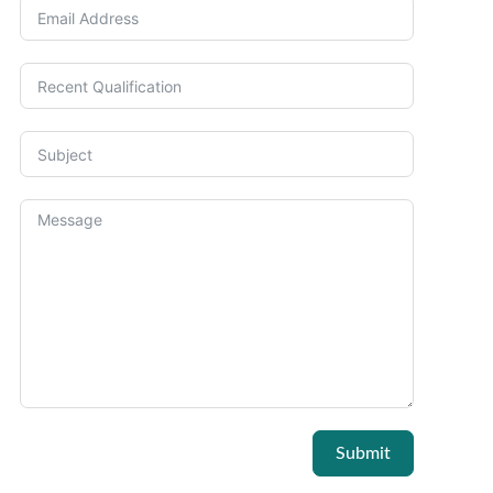
Submit