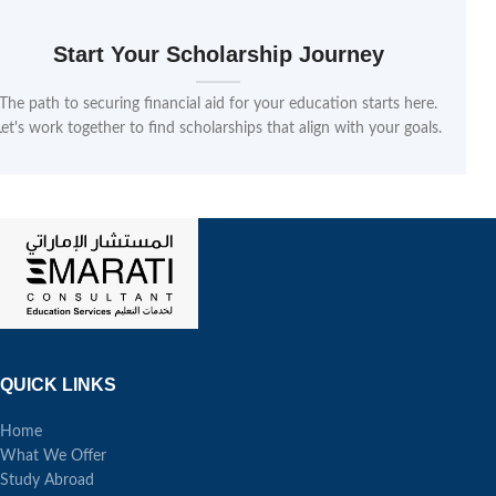
Start Your Scholarship Journey
The path to securing financial aid for your education starts here.
Let's work together to find scholarships that align with your goals.
QUICK LINKS
Home
What We Offer
Study Abroad