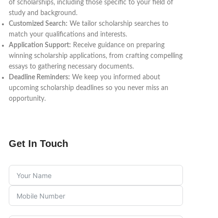
of scholarships, including those specific to your field of
study and background.
Customized Search:
We tailor scholarship searches to
match your qualifications and interests.
Application Support:
Receive guidance on preparing
winning scholarship applications, from crafting compelling
essays to gathering necessary documents.
Deadline Reminders:
We keep you informed about
upcoming scholarship deadlines so you never miss an
opportunity.
Get In Touch