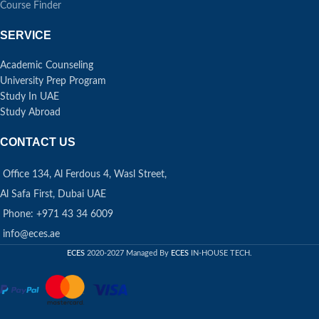
Course Finder
SERVICE
Academic Counseling
University Prep Program
Study In UAE
Study Abroad
CONTACT US
Office 134, Al Ferdous 4, Wasl Street,
Al Safa First, Dubai UAE
Phone: +971 43 34 6009
info@eces.ae
ECES
2020-2027 Managed By
ECES
IN-HOUSE TECH.