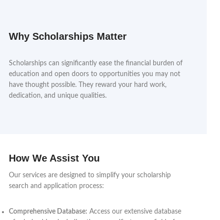
Why Scholarships Matter
Scholarships can significantly ease the financial burden of
education and open doors to opportunities you may not
have thought possible. They reward your hard work,
dedication, and unique qualities.
How We Assist You
Our services are designed to simplify your scholarship
search and application process:
Comprehensive Database:
Access our extensive database