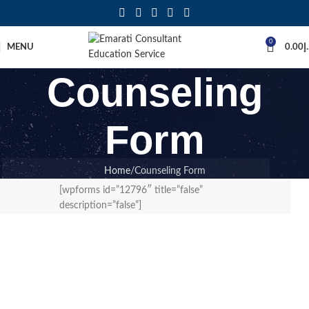
0
MENU
0.00
د
Counseling
Form
Home
Counseling Form
[wpforms id=”12796″ title=”false”
description=”false”]