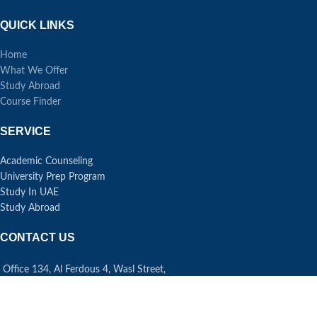
QUICK LINKS
Home
What We Offer
Study Abroad
Course Finder
SERVICE
Academic Counseling
University Prep Program
Study In UAE
Study Abroad
CONTACT US
Office 134, Al Ferdous 4, Wasl Street,
Al Safa First, Dubai UAE
Phone: +971 43 34 6009