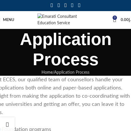
0
MENU
0.00
د
Application
Process
Home
Application Process
t ECES, our qualified team of counsellors handle your
pplications both online and paper-based applications.
ight from making the application to co-coordinating with
he universities and getting an offer, you can leave it to
s.
Foundation programs