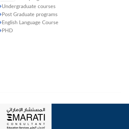
Undergraduate courses
Post Graduate programs
English Language Course
PHD