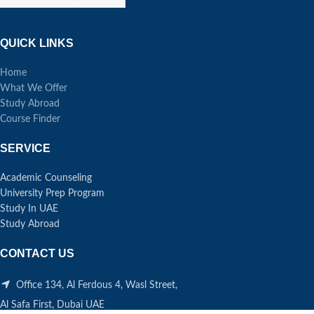
QUICK LINKS
Home
What We Offer
Study Abroad
Course Finder
SERVICE
Academic Counseling
University Prep Program
Study In UAE
Study Abroad
CONTACT US
Office 134, Al Ferdous 4, Wasl Street,
Al Safa First, Dubai UAE