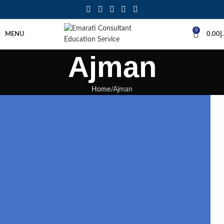
0
MENU
0.00
د
Ajman
Home
Ajman