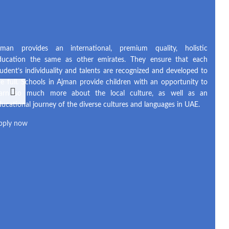
jman provides an international, premium quality, holistic
ducation the same as other emirates. They ensure that each
tudent’s individuality and talents are recognized and developed to
he full. Schools in Ajman provide children with an opportunity to
earn so much more about the local culture, as well as an
ducational journey of the diverse cultures and languages in UAE.
pply now