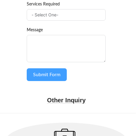
Services Required
Message
Submit Form
Other Inquiry