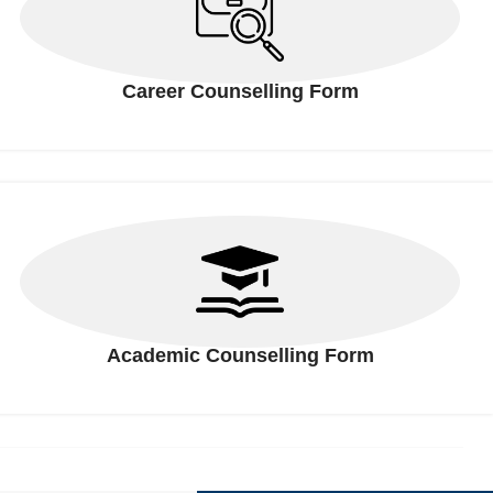
Career Counselling Form
Academic Counselling Form