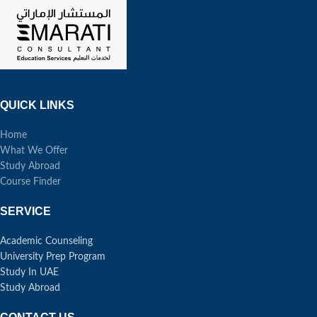
QUICK LINKS
Home
What We Offer
Study Abroad
Course Finder
SERVICE
Academic Counseling
University Prep Program
Study In UAE
Study Abroad