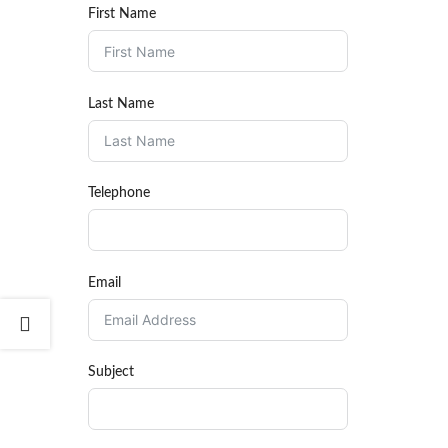
First Name
Last Name
Telephone
Email
Subject