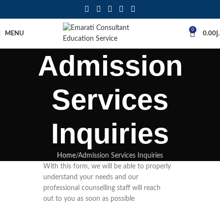
0
MENU
0.00
د
Admission
Services
Inquiries
Home
Admission Services Inquiries
With this form, we will be able to properly
understand your needs and our
professional counselling staff will reach
out to you as soon as possible